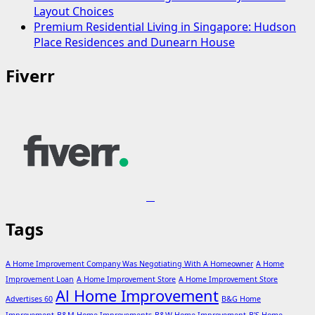
Layout Choices
Premium Residential Living in Singapore: Hudson
Place Residences and Dunearn House
Fiverr
Tags
A Home Improvement Company Was Negotiating With A Homeowner
A Home
Improvement Loan
A Home Improvement Store
A Home Improvement Store
Al Home Improvement
Advertises 60
B&G Home