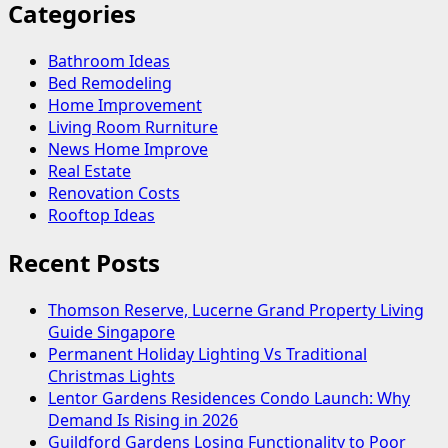
Categories
Bathroom Ideas
Bed Remodeling
Home Improvement
Living Room Rurniture
News Home Improve
Real Estate
Renovation Costs
Rooftop Ideas
Recent Posts
Thomson Reserve, Lucerne Grand Property Living
Guide Singapore
Permanent Holiday Lighting Vs Traditional
Christmas Lights
Lentor Gardens Residences Condo Launch: Why
Demand Is Rising in 2026
Guildford Gardens Losing Functionality to Poor