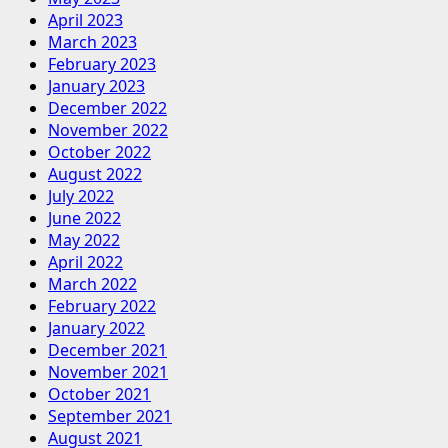
April 2023
March 2023
February 2023
January 2023
December 2022
November 2022
October 2022
August 2022
July 2022
June 2022
May 2022
April 2022
March 2022
February 2022
January 2022
December 2021
November 2021
October 2021
September 2021
August 2021