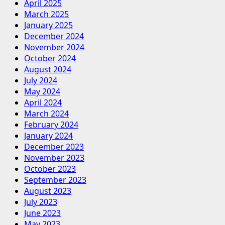
April 2025
March 2025
January 2025
December 2024
November 2024
October 2024
August 2024
July 2024
May 2024
April 2024
March 2024
February 2024
January 2024
December 2023
November 2023
October 2023
September 2023
August 2023
July 2023
June 2023
May 2023