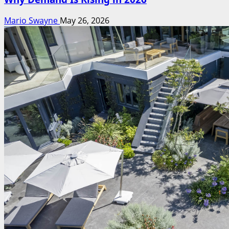
Mario Swayne
May 26, 2026