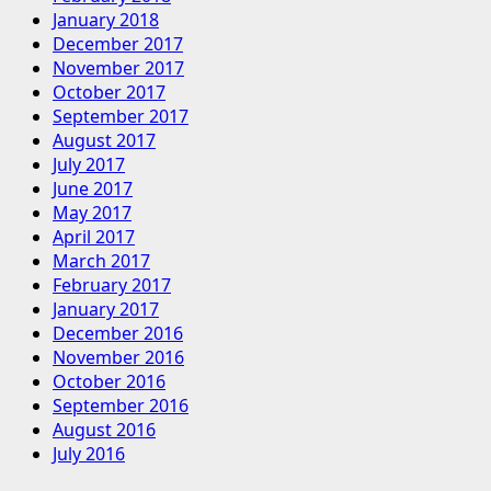
January 2018
December 2017
November 2017
October 2017
September 2017
August 2017
July 2017
June 2017
May 2017
April 2017
March 2017
February 2017
January 2017
December 2016
November 2016
October 2016
September 2016
August 2016
July 2016