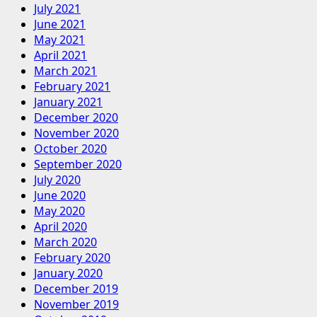
July 2021
June 2021
May 2021
April 2021
March 2021
February 2021
January 2021
December 2020
November 2020
October 2020
September 2020
July 2020
June 2020
May 2020
April 2020
March 2020
February 2020
January 2020
December 2019
November 2019