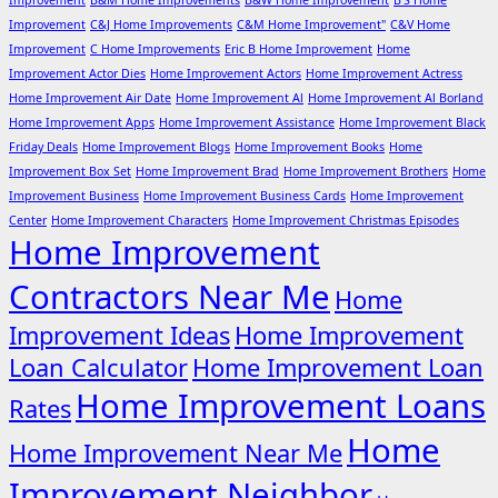
Improvement
B&M Home Improvements
B&W Home Improvement
B'S Home
Improvement
C&J Home Improvements
C&M Home Improvement"
C&V Home
Improvement
C Home Improvements
Eric B Home Improvement
Home
Improvement Actor Dies
Home Improvement Actors
Home Improvement Actress
Home Improvement Air Date
Home Improvement Al
Home Improvement Al Borland
Home Improvement Apps
Home Improvement Assistance
Home Improvement Black
Friday Deals
Home Improvement Blogs
Home Improvement Books
Home
Improvement Box Set
Home Improvement Brad
Home Improvement Brothers
Home
Improvement Business
Home Improvement Business Cards
Home Improvement
Center
Home Improvement Characters
Home Improvement Christmas Episodes
Home Improvement
Contractors Near Me
Home
Improvement Ideas
Home Improvement
Loan Calculator
Home Improvement Loan
Home Improvement Loans
Rates
Home
Home Improvement Near Me
Improvement Neighbor