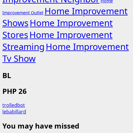
Home
Home Improvement
Improvement Outlet
Shows
Home Improvement
Stores
Home Improvement
Streaming
Home Improvement
Tv Show
BL
PHP 26
trolledbot
lebabillard
You may have missed