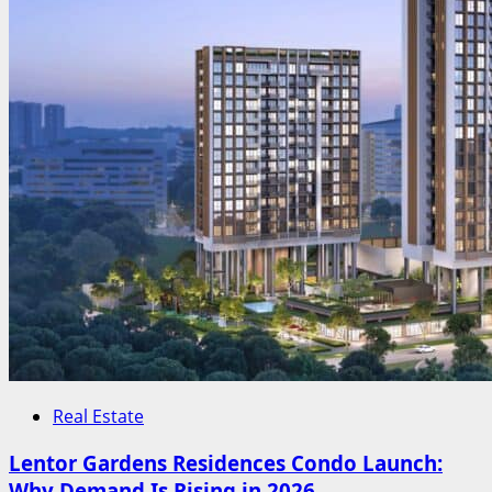
Real Estate
Lentor Gardens Residences Condo Launch:
Why Demand Is Rising in 2026