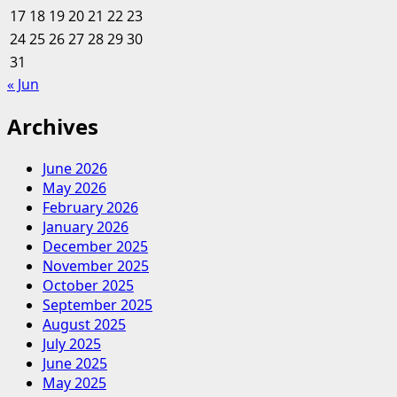
17
18
19
20
I
21
22
23
Love
24
25
26
27
28
29
30
31
« Jun
Archives
June 2026
May 2026
February 2026
January 2026
December 2025
November 2025
October 2025
September 2025
August 2025
July 2025
June 2025
May 2025