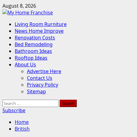
Skip
August 8, 2026
to
content
Primary
Living Room Rurniture
Menu
News Home Improve
Renovation Costs
Bed Remodeling
Bathroom Ideas
Rooftop Ideas
About Us
Advertise Here
Contact Us
Privacy Policy
Sitemap
Search
for:
Subscribe
Home
British