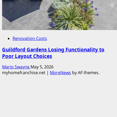
Renovation Costs
Guildford Gardens Losing Functionality to
Poor Layout Choices
Mario Swayne
May 5, 2026
myhomefranchise.net
|
MoreNews
by AF themes.