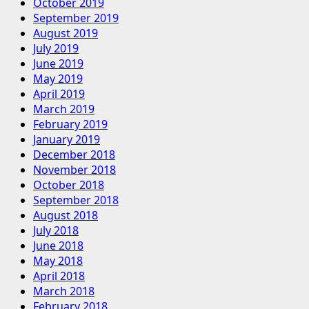
October 2019
September 2019
August 2019
July 2019
June 2019
May 2019
April 2019
March 2019
February 2019
January 2019
December 2018
November 2018
October 2018
September 2018
August 2018
July 2018
June 2018
May 2018
April 2018
March 2018
February 2018