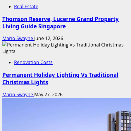
Real Estate
Thomson Reserve, Lucerne Grand Property
Living Guide Singapore
Mario Swayne
June 12, 2026
Renovation Costs
Permanent Holiday Lighting Vs Traditional
Christmas Lights
Mario Swayne
May 27, 2026