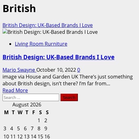
British
British Design: UK-Based Brands I Love
Living Room Rurniture
British Design: UK-Based Brands I Love
Mario Swayne
October 10, 2022
0
image via House and Garden UK There’s just something
about British design, isn’t there? I’m far from...
Read
Read More
Search
more
for:
about
August 2026
British
M
T
W
T
F
S
S
Design:
1
2
UK-
3
4
5
6
7
8
9
Based
10
11
12
13
14
15
16
Brands