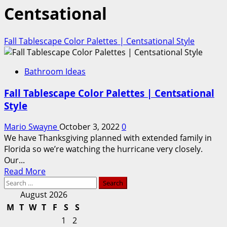
Centsational
Fall Tablescape Color Palettes | Centsational Style
Bathroom Ideas
Fall Tablescape Color Palettes | Centsational
Style
Mario Swayne
October 3, 2022
0
We have Thanksgiving planned with extended family in
Florida so we’re watching the hurricane very closely.
Our...
Read
Read More
Search
more
for:
about
August 2026
Fall
M
T
W
T
F
S
S
Tablescape
1
2
Color