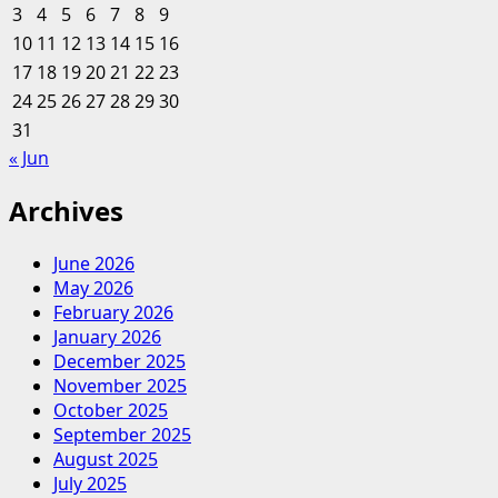
3
4
5
6
7
8
9
Palettes
10
11
12
13
14
15
16
|
17
18
19
20
Centsational
21
22
23
Style
24
25
26
27
28
29
30
31
« Jun
Archives
June 2026
May 2026
February 2026
January 2026
December 2025
November 2025
October 2025
September 2025
August 2025
July 2025