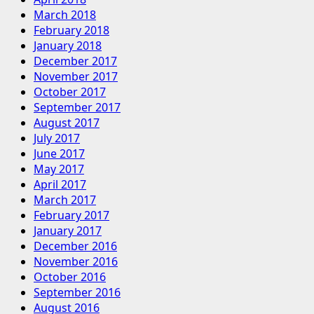
March 2018
February 2018
January 2018
December 2017
November 2017
October 2017
September 2017
August 2017
July 2017
June 2017
May 2017
April 2017
March 2017
February 2017
January 2017
December 2016
November 2016
October 2016
September 2016
August 2016