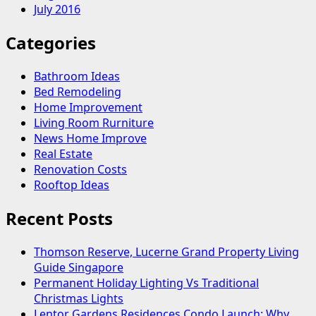
July 2016
Categories
Bathroom Ideas
Bed Remodeling
Home Improvement
Living Room Rurniture
News Home Improve
Real Estate
Renovation Costs
Rooftop Ideas
Recent Posts
Thomson Reserve, Lucerne Grand Property Living
Guide Singapore
Permanent Holiday Lighting Vs Traditional
Christmas Lights
Lentor Gardens Residences Condo Launch: Why