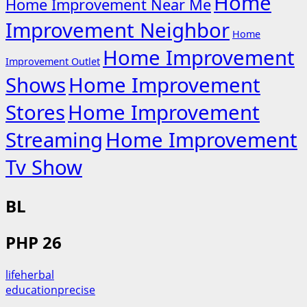
Home
Home Improvement Near Me
Improvement Neighbor
Home
Home Improvement
Improvement Outlet
Shows
Home Improvement
Stores
Home Improvement
Streaming
Home Improvement
Tv Show
BL
PHP 26
lifeherbal
educationprecise