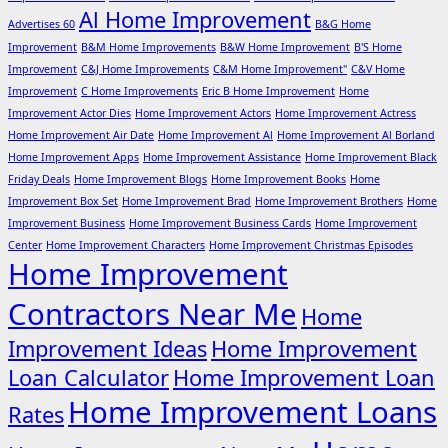
Al Home Improvement
Advertises 60
B&G Home
Improvement
B&M Home Improvements
B&W Home Improvement
B'S Home
Improvement
C&J Home Improvements
C&M Home Improvement"
C&V Home
Improvement
C Home Improvements
Eric B Home Improvement
Home
Improvement Actor Dies
Home Improvement Actors
Home Improvement Actress
Home Improvement Air Date
Home Improvement Al
Home Improvement Al Borland
Home Improvement Apps
Home Improvement Assistance
Home Improvement Black
Friday Deals
Home Improvement Blogs
Home Improvement Books
Home
Improvement Box Set
Home Improvement Brad
Home Improvement Brothers
Home
Improvement Business
Home Improvement Business Cards
Home Improvement
Center
Home Improvement Characters
Home Improvement Christmas Episodes
Home Improvement
Contractors Near Me
Home
Improvement Ideas
Home Improvement
Loan Calculator
Home Improvement Loan
Home Improvement Loans
Rates