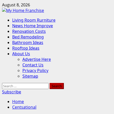
Skip
August 8, 2026
to
content
Primary
Living Room Rurniture
Menu
News Home Improve
Renovation Costs
Bed Remodeling
Bathroom Ideas
Rooftop Ideas
About Us
Advertise Here
Contact Us
Privacy Policy
Sitemap
Search
for:
Subscribe
Home
Centsational