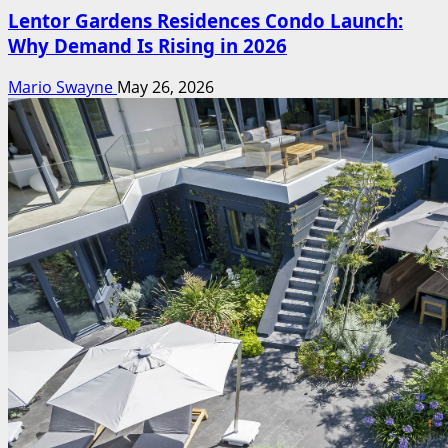
Lentor Gardens Residences Condo Launch:
Why Demand Is Rising in 2026
Mario Swayne
May 26, 2026