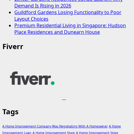
Demand Is Rising in 2026
Guildford Gardens Losing Functionality to Poor
Layout Choices
Premium Residential Living in Singapore: Hudson
Place Residences and Dunearn House
Fiverr
Tags
A Home Improvement Company Was Negotiating With A Homeowner
A Home
Improvement Loan
A Home Improvement Store
A Home Improvement Store