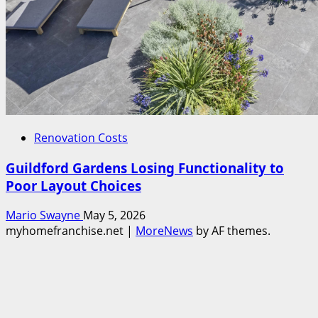
Renovation Costs
Guildford Gardens Losing Functionality to
Poor Layout Choices
Mario Swayne
May 5, 2026
myhomefranchise.net
|
MoreNews
by AF themes.