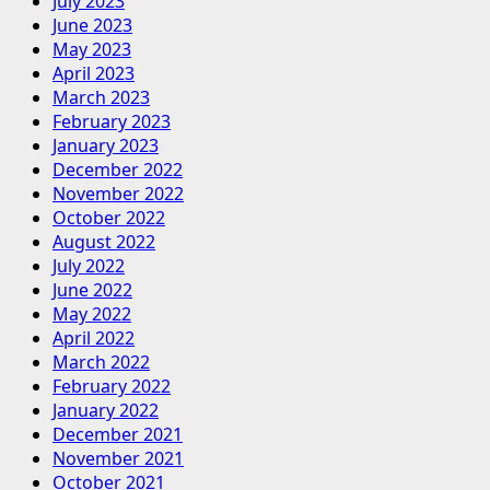
July 2023
June 2023
May 2023
April 2023
March 2023
February 2023
January 2023
December 2022
November 2022
October 2022
August 2022
July 2022
June 2022
May 2022
April 2022
March 2022
February 2022
January 2022
December 2021
November 2021
October 2021