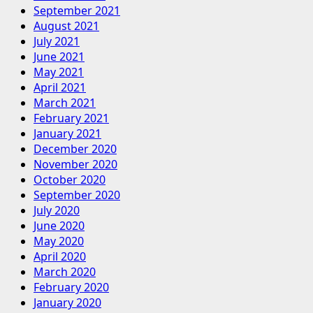
September 2021
August 2021
July 2021
June 2021
May 2021
April 2021
March 2021
February 2021
January 2021
December 2020
November 2020
October 2020
September 2020
July 2020
June 2020
May 2020
April 2020
March 2020
February 2020
January 2020