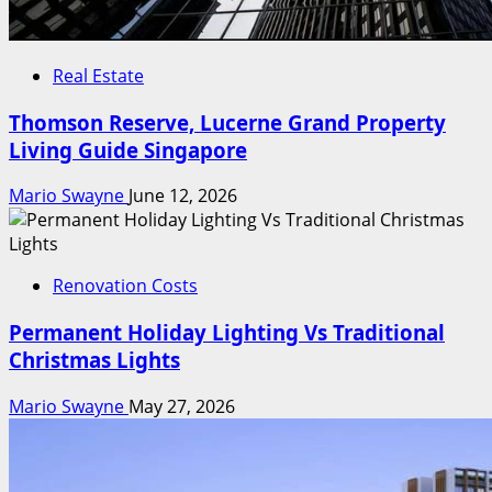
Real Estate
Thomson Reserve, Lucerne Grand Property
Living Guide Singapore
Mario Swayne
June 12, 2026
Renovation Costs
Permanent Holiday Lighting Vs Traditional
Christmas Lights
Mario Swayne
May 27, 2026