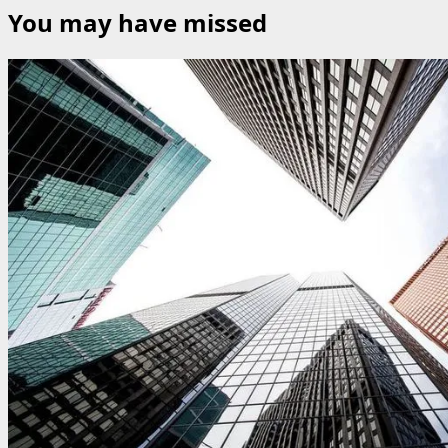
You may have missed