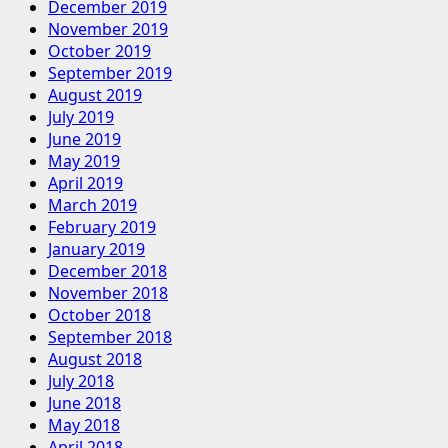
December 2019
November 2019
October 2019
September 2019
August 2019
July 2019
June 2019
May 2019
April 2019
March 2019
February 2019
January 2019
December 2018
November 2018
October 2018
September 2018
August 2018
July 2018
June 2018
May 2018
April 2018