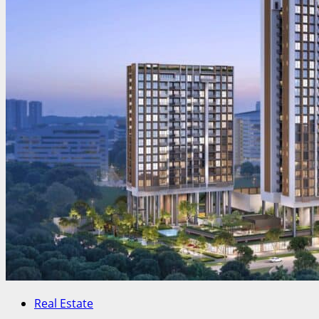
Real Estate