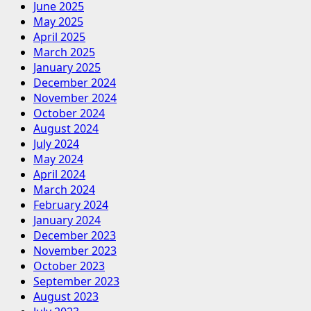
June 2025
May 2025
April 2025
March 2025
January 2025
December 2024
November 2024
October 2024
August 2024
July 2024
May 2024
April 2024
March 2024
February 2024
January 2024
December 2023
November 2023
October 2023
September 2023
August 2023