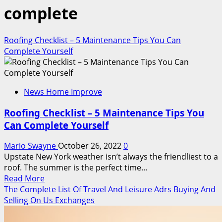
complete
Roofing Checklist – 5 Maintenance Tips You Can
Complete Yourself
News Home Improve
Roofing Checklist – 5 Maintenance Tips You
Can Complete Yourself
Mario Swayne
October 26, 2022
0
Upstate New York weather isn’t always the friendliest to a
roof. The summer is the perfect time...
Read
Read More
more
The Complete List Of Travel And Leisure Adrs Buying And
about
Selling On Us Exchanges
Roofing
Checklist