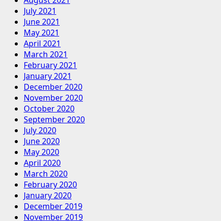
August 2021
July 2021
June 2021
May 2021
April 2021
March 2021
February 2021
January 2021
December 2020
November 2020
October 2020
September 2020
July 2020
June 2020
May 2020
April 2020
March 2020
February 2020
January 2020
December 2019
November 2019