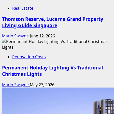
Real Estate
Thomson Reserve, Lucerne Grand Property
Living Guide Singapore
Mario Swayne
June 12, 2026
Renovation Costs
Permanent Holiday Lighting Vs Traditional
Christmas Lights
Mario Swayne
May 27, 2026