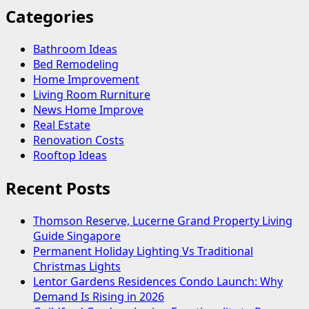
Categories
Bathroom Ideas
Bed Remodeling
Home Improvement
Living Room Rurniture
News Home Improve
Real Estate
Renovation Costs
Rooftop Ideas
Recent Posts
Thomson Reserve, Lucerne Grand Property Living
Guide Singapore
Permanent Holiday Lighting Vs Traditional
Christmas Lights
Lentor Gardens Residences Condo Launch: Why
Demand Is Rising in 2026