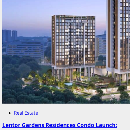
Real Estate
Lentor Gardens Residences Condo Launch: