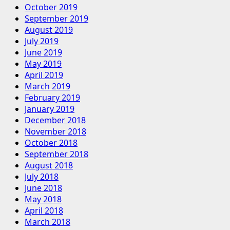
October 2019
September 2019
August 2019
July 2019
June 2019
May 2019
April 2019
March 2019
February 2019
January 2019
December 2018
November 2018
October 2018
September 2018
August 2018
July 2018
June 2018
May 2018
April 2018
March 2018