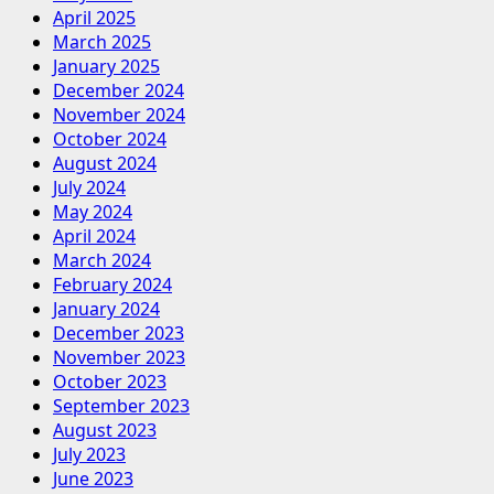
April 2025
March 2025
January 2025
December 2024
November 2024
October 2024
August 2024
July 2024
May 2024
April 2024
March 2024
February 2024
January 2024
December 2023
November 2023
October 2023
September 2023
August 2023
July 2023
June 2023