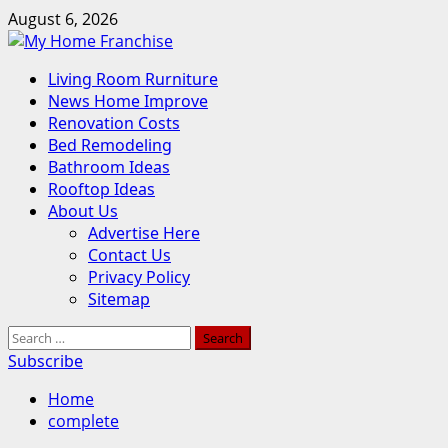
Skip
August 6, 2026
to
content
Primary
Living Room Rurniture
Menu
News Home Improve
Renovation Costs
Bed Remodeling
Bathroom Ideas
Rooftop Ideas
About Us
Advertise Here
Contact Us
Privacy Policy
Sitemap
Search
for:
Subscribe
Home
complete