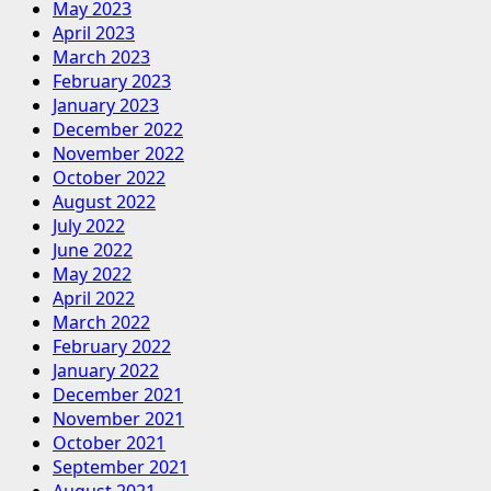
May 2023
April 2023
March 2023
February 2023
January 2023
December 2022
November 2022
October 2022
August 2022
July 2022
June 2022
May 2022
April 2022
March 2022
February 2022
January 2022
December 2021
November 2021
October 2021
September 2021