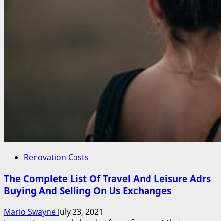
Renovation Costs
The Complete List Of Travel And Leisure Adrs
Buying And Selling On Us Exchanges
Mario Swayne
July 23, 2021