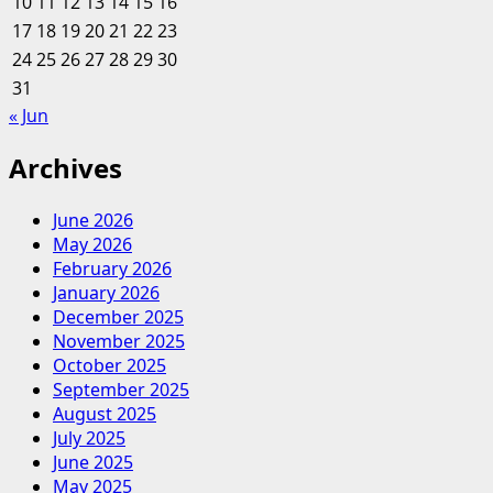
10
11
12
13
14
15
16
17
18
19
20
21
22
23
24
25
26
27
28
29
30
31
« Jun
Archives
June 2026
May 2026
February 2026
January 2026
December 2025
November 2025
October 2025
September 2025
August 2025
July 2025
June 2025
May 2025