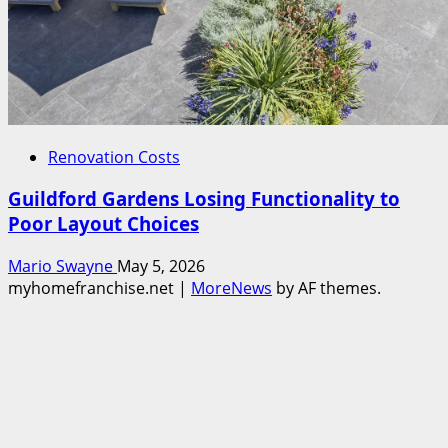
Renovation Costs
Guildford Gardens Losing Functionality to
Poor Layout Choices
Mario Swayne
May 5, 2026
myhomefranchise.net
|
MoreNews
by AF themes.