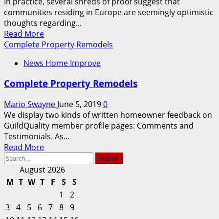
In practice, several shreds of proof suggest that
communities residing in Europe are seemingly optimistic
thoughts regarding...
Read
Read More
more
Complete Property Remodels
about
News Home Improve
The
Complete
Complete Property Remodels
List
Of
Mario Swayne
June 5, 2019
0
Travel
We display two kinds of written homeowner feedback on
And
GuildQuality member profile pages: Comments and
Leisure
Testimonials. As...
Adrs
Read
Read More
Buying
Search
more
And
for:
about
August 2026
Selling
Complete
M
T
W
T
F
S
S
On
Property
Us
1
2
Remodels
Exchanges
3
4
5
6
7
8
9