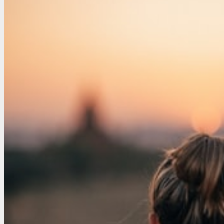
–
5
Maintenance
Tips
You
Can
Complete
Yourself