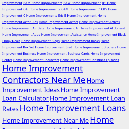
Improvement
B&M Home Improvements
B&W Home Improvement
B'S Home
Improvement
C&J Home Improvements
C&M Home Improvement"
C&V Home
Improvement
C Home Improvements
Eric B Home Improvement
Home
Improvement Actor Dies
Home Improvement Actors
Home Improvement Actress
Home Improvement Air Date
Home Improvement Al
Home Improvement Al Borland
Home Improvement Apps
Home Improvement Assistance
Home Improvement Black
Friday Deals
Home Improvement Blogs
Home Improvement Books
Home
Improvement Box Set
Home Improvement Brad
Home Improvement Brothers
Home
Improvement Business
Home Improvement Business Cards
Home Improvement
Center
Home Improvement Characters
Home Improvement Christmas Episodes
Home Improvement
Contractors Near Me
Home
Improvement Ideas
Home Improvement
Loan Calculator
Home Improvement Loan
Home Improvement Loans
Rates
Home
Home Improvement Near Me