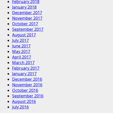
February 2018
January 2018
December 2017
November 2017
October 2017
September 2017
August 2017
July 2017
June 2017
May 2017
April 2017
March 2017
February 2017
January 2017
December 2016
November 2016
October 2016
September 2016
August 2016
July 2016