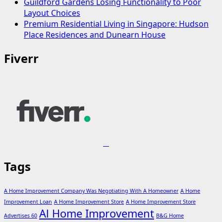
Guildford Gardens Losing Functionality to Poor
Layout Choices
Premium Residential Living in Singapore: Hudson
Place Residences and Dunearn House
Fiverr
Tags
A Home Improvement Company Was Negotiating With A Homeowner
A Home
Improvement Loan
A Home Improvement Store
A Home Improvement Store
Al Home Improvement
Advertises 60
B&G Home