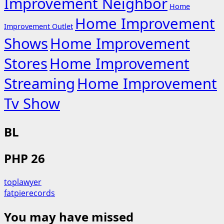
Improvement Neighbor
Home
Home Improvement
Improvement Outlet
Shows
Home Improvement
Stores
Home Improvement
Streaming
Home Improvement
Tv Show
BL
PHP 26
toplawyer
fatpierecords
You may have missed