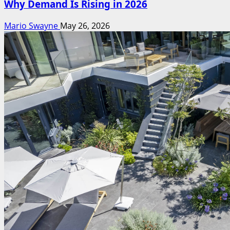
Why Demand Is Rising in 2026
Mario Swayne
May 26, 2026