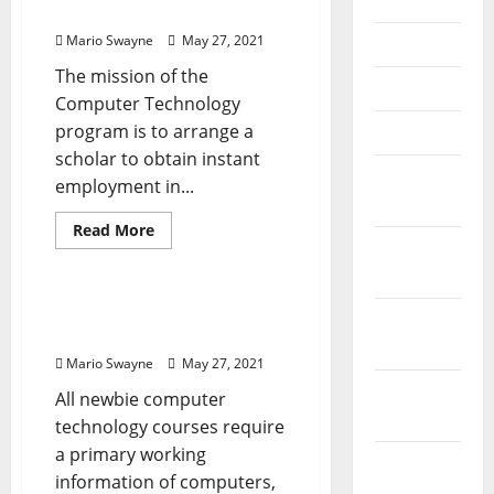
July 2020
Technology
Kcs Computer Technology
Mario Swayne
May 27, 2021
June 2020
The mission of the
May 2020
Computer Technology
program is to arrange a
April 2020
scholar to obtain instant
March
employment in...
2020
Read
Read More
more
February
Renovation Costs
about
2020
Kcs
Computer
Technology
The Historical Past Of
January
Computer Technology
2020
Mario Swayne
May 27, 2021
December
All newbie computer
2019
technology courses require
a primary working
November
information of computers,
2019