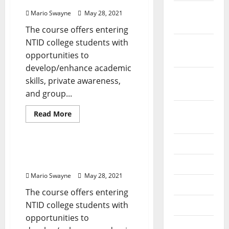
Technology
Options
November
Mario Swayne
May 28, 2021
2021
The course offers entering
NTID college students with
October
opportunities to
2021
develop/enhance academic
September
skills, private awareness,
2021
and group...
August
Read
Read More
more
2021
News Home Improve
about
Rainbow
Computer
July 2021
Technology
Rainbow Computer
Technology
June 2021
Mario Swayne
May 28, 2021
May 2021
The course offers entering
NTID college students with
April 2021
opportunities to
March