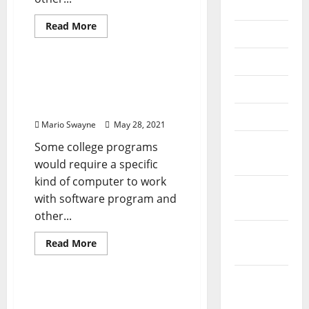
2022
Read
Read More
July 2022
more
News Home Improve
about
Computer
June 2022
Systems,
Displays
Computer Systems,
&
May 2022
Displays & Technology
Technology
Options
Options
April 2022
Mario Swayne
May 28, 2021
March
Some college programs
2022
would require a specific
kind of computer to work
February
with software program and
2022
other...
January
Read
Read More
2022
more
News Home Improve
about
Computer
December
Systems,
Displays
Rainbow Computer
2021
&
Technology