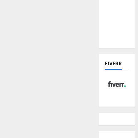
Place
Residences
and
Dunearn
House
FIVERR