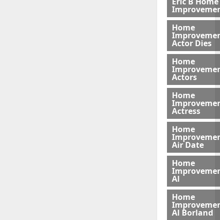
Eric B Home
Improveme
Home
Improveme
Actor Dies
Home
Improveme
Actors
Home
Improveme
Actress
Home
Improveme
Air Date
Home
Improveme
Al
Home
Improveme
Al Borland