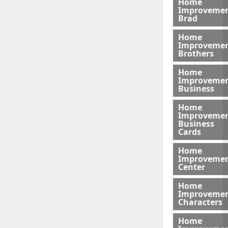
Home
Improveme
Brad
Home
Improveme
Brothers
Home
Improveme
Business
Home
Improveme
Business
Cards
Home
Improveme
Center
Home
Improveme
Characters
Home