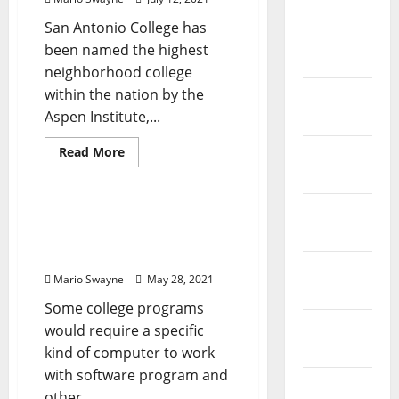
April 2023
San Antonio College has
March
been named the highest
2023
neighborhood college
within the nation by the
February
Aspen Institute,...
2023
Read
Read More
January
more
News Home Improve
2023
about
Computer
Science
December
Degrees
Computer Systems,
2022
Displays & Technology
Options
November
Mario Swayne
May 28, 2021
2022
Some college programs
October
would require a specific
2022
kind of computer to work
with software program and
August
other...