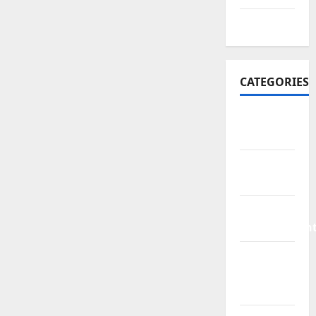
July 2016
CATEGORIES
Bathroom
Ideas
Bed
Remodeling
Home
Improvemen
Living
Room
Rurniture