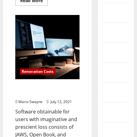
Read
Read More
more
February
about
Expertise
2026
Information
January
2026
December
2025
November
Renovation Costs
2025
Computer And Data
October
Expertise Levels
2025
Mario Swayne
July 12, 2021
September
Software obtainable for
2025
users with imaginative and
prescient loss consists of
August
JAWS, Open Book, and
2025