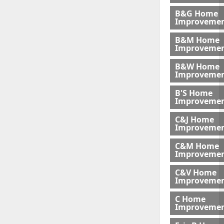
B&G Home
Improveme
B&M Home
Improvemen
B&W Home
Improveme
B'S Home
Improveme
C&J Home
Improvemen
C&M Home
Improvemen
C&V Home
Improveme
C Home
Improvemen