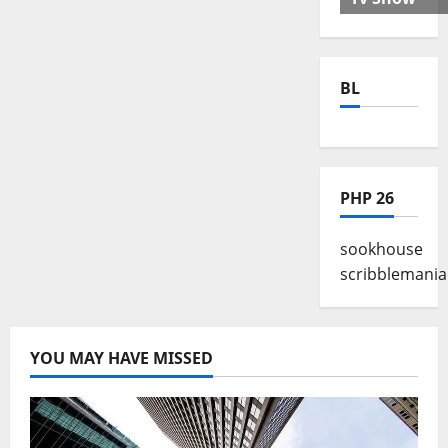
BL
PHP 26
sookhouse
scribblemania
YOU MAY HAVE MISSED