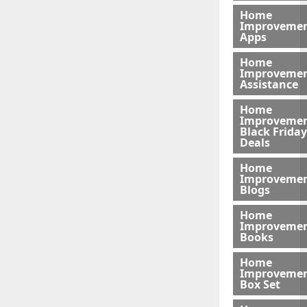
Home
Improveme
Apps
Home
Improveme
Assistance
Home
Improveme
Black Friday
Deals
Home
Improveme
Blogs
Home
Improveme
Books
Home
Improveme
Box Set