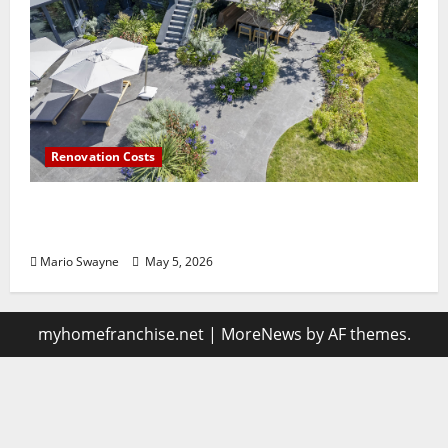
Renovation Costs
Guildford Gardens Losing Functionality to
Poor Layout Choices
Mario Swayne
May 5, 2026
myhomefranchise.net
|
MoreNews
by AF themes.