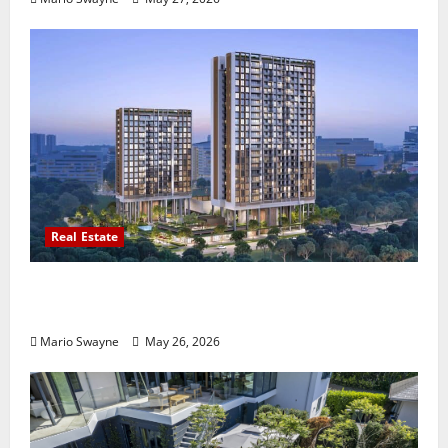
Real Estate
Lentor Gardens Residences Condo Launch:
Why Demand Is Rising in 2026
Mario Swayne
May 26, 2026