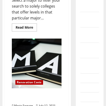
Select a major to filter your
December
search to solely colleges
2023
that offer levels in that
November
particular major...
2023
Read
Read More
more
October
about
What
2023
Is
Computer
Engineering
September
Technology?
2023
August
2023
July 2023
Renovation Costs
June 2023
Computer Science
May 2023
Degrees
Mario Swayne
July 12, 2021