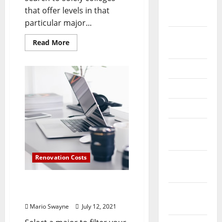
October
that offer levels in that
2024
particular major...
August
Read
Read More
2024
more
about
What
July 2024
Is
Computer
Engineering
May 2024
Technology?
April 2024
March
2024
Renovation Costs
February
2024
What Is Computer
January
Engineering Technology?
2024
Mario Swayne
July 12, 2021