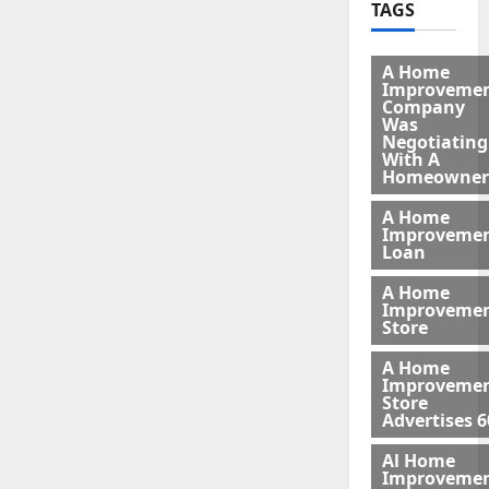
TAGS
A Home
Improveme
Company
Was
Negotiating
With A
Homeowner
A Home
Improveme
Loan
A Home
Improveme
Store
A Home
Improveme
Store
Advertises 6
Al Home
Improveme