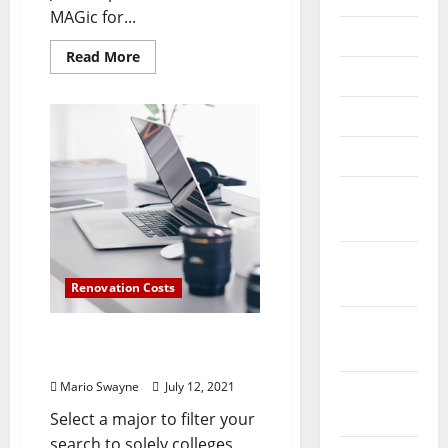
MAGic for...
July 2025
Read
Read More
more
June 2025
about
Computer
And
May 2025
Data
Expertise
Levels
April 2025
March
2025
January
2025
Renovation Costs
December
What Is Computer
2024
Engineering Technology?
Mario Swayne
July 12, 2021
November
2024
Select a major to filter your
search to solely colleges