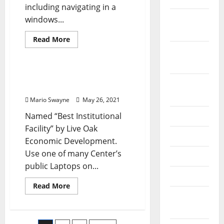
including navigating in a
October
windows...
2019
Read
Read More
more
September
Renovation Costs
about
The
2019
Historical
Past
Foundations Of Computer
Of
August
Technology
Computer
Technology
2019
Mario Swayne
May 26, 2021
Named “Best Institutional
July 2019
Facility” by Live Oak
June 2019
Economic Development.
Use one of many Center’s
May 2019
public Laptops on...
April 2019
Read
Read More
more
March
about
Foundations
2019
Of
Computer