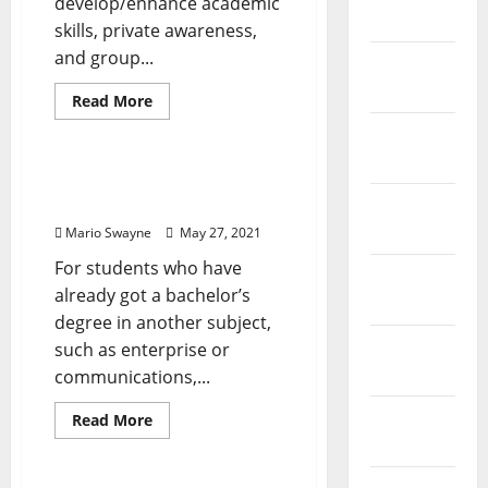
develop/enhance academic
2021
skills, private awareness,
and group...
February
2021
Read
Read More
more
Renovation Costs
about
January
Rainbow
2021
Computer
Technology
Computer Maintenance
Technology
December
2020
Mario Swayne
May 27, 2021
For students who have
November
already got a bachelor’s
2020
degree in another subject,
October
such as enterprise or
2020
communications,...
September
Read
Read More
more
2020
Renovation Costs
about
Computer
Maintenance