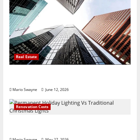
Real Estate
Thomson Reserve, Lucerne Grand Property
Living Guide Singapore
Mario Swayne
June 12, 2026
Renovation Costs
Permanent Holiday Lighting Vs Traditional
Christmas Lights
Mario Swayne
May 27, 2026