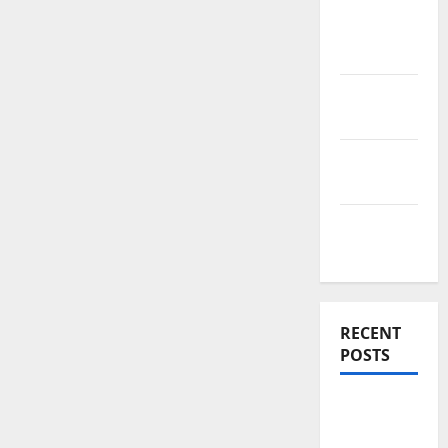
News
Home
Improve
Real
Estate
Renovation
Costs
Rooftop
Ideas
RECENT
POSTS
Thomson
Reserve,