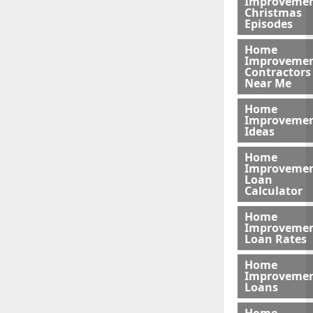
Improveme
Christmas
Episodes
Home
Improveme
Contractors
Near Me
Home
Improveme
Ideas
Home
Improveme
Loan
Calculator
Home
Improveme
Loan Rates
Home
Improveme
Loans