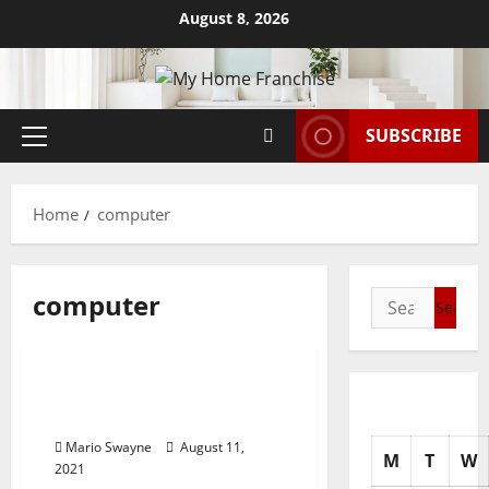
Skip
August 8, 2026
to
content
SUBSCRIBE
Primary
Menu
Home
computer
computer
Search
for:
News Home Improve
Data Technology And
Computer Networking
Mario Swayne
August 11,
M
T
W
2021