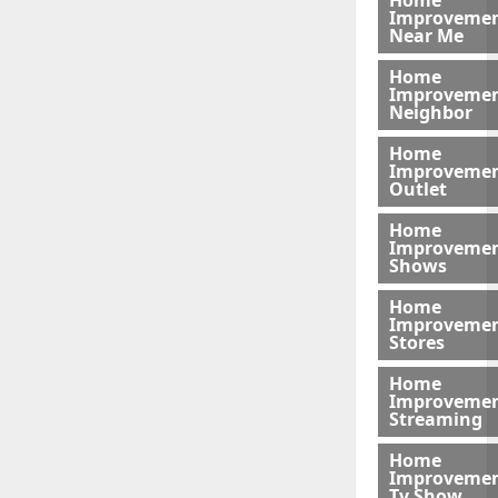
Home
Improveme
Near Me
Home
Improveme
Neighbor
Home
Improveme
Outlet
Home
Improveme
Shows
Home
Improveme
Stores
Home
Improveme
Streaming
Home
Improveme
Tv Show