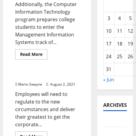
Additionally, the Computer
Information Technology
3
4
5
program prepares college
students to enter the
10
11
12
Management Information
Systems track of...
17
18
19
Read
Read More
24
25
26
more
Renovation Costs
about
Data
31
Technology
And
Expertise Information
« Jun
Computer
Networking
Mario Swayne
August 2, 2021
Employees will need to
regulate to the new
ARCHIVES
circumstances and deliver
their greatest to get the
June 2026
corporate...
May 2026