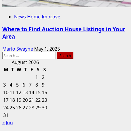
News Home Improve
Where to Find Auction House Listings in Your
Area
Mario Swayne
May 1, 2025
Search
for:
August 2026
M
T
W
T
F
S
S
1
2
3
4
5
6
7
8
9
10
11
12
13
14
15
16
17
18
19
20
21
22
23
24
25
26
27
28
29
30
31
« Jun