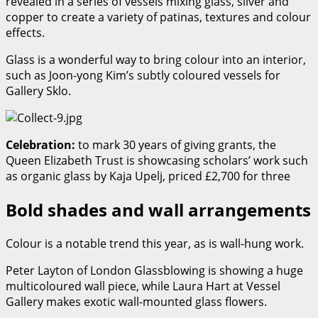
revealed in a series of vessels mixing glass, silver and
copper to create a variety of patinas, textures and colour
effects.
Glass is a wonderful way to bring colour into an interior,
such as Joon-yong Kim’s subtly coloured vessels for
Gallery Sklo.
Celebration:
to mark 30 years of giving grants, the
Queen Elizabeth Trust is showcasing scholars’ work such
as organic glass by Kaja Upelj, priced £2,700 for three
Bold shades and wall arrangements
Colour is a notable trend this year, as is wall-hung work.
Peter Layton of London Glassblowing is showing a huge
multicoloured wall piece, while Laura Hart at Vessel
Gallery makes exotic wall-mounted glass flowers.