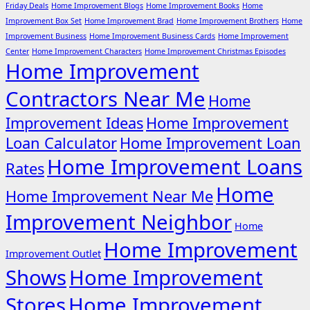
Friday Deals
Home Improvement Blogs
Home Improvement Books
Home
Improvement Box Set
Home Improvement Brad
Home Improvement Brothers
Home
Improvement Business
Home Improvement Business Cards
Home Improvement
Center
Home Improvement Characters
Home Improvement Christmas Episodes
Home Improvement
Contractors Near Me
Home
Improvement Ideas
Home Improvement
Loan Calculator
Home Improvement Loan
Home Improvement Loans
Rates
Home
Home Improvement Near Me
Improvement Neighbor
Home
Home Improvement
Improvement Outlet
Shows
Home Improvement
Stores
Home Improvement