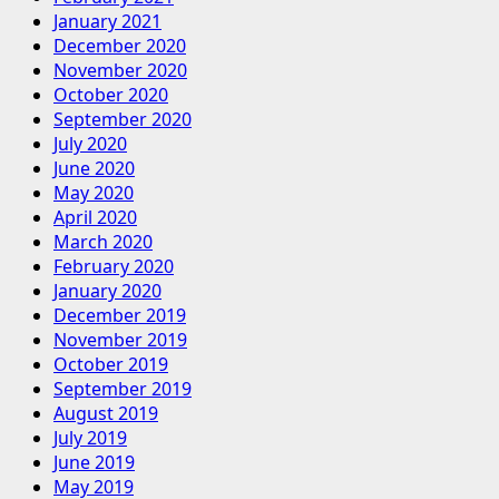
January 2021
December 2020
November 2020
October 2020
September 2020
July 2020
June 2020
May 2020
April 2020
March 2020
February 2020
January 2020
December 2019
November 2019
October 2019
September 2019
August 2019
July 2019
June 2019
May 2019