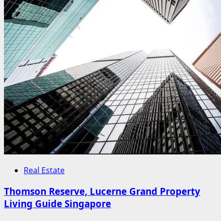
Real Estate
Thomson Reserve, Lucerne Grand Property
Living Guide Singapore