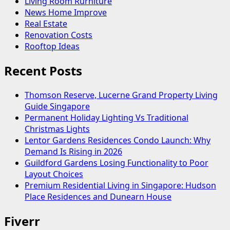
Living Room Rurniture
News Home Improve
Real Estate
Renovation Costs
Rooftop Ideas
Recent Posts
Thomson Reserve, Lucerne Grand Property Living
Guide Singapore
Permanent Holiday Lighting Vs Traditional
Christmas Lights
Lentor Gardens Residences Condo Launch: Why
Demand Is Rising in 2026
Guildford Gardens Losing Functionality to Poor
Layout Choices
Premium Residential Living in Singapore: Hudson
Place Residences and Dunearn House
Fiverr