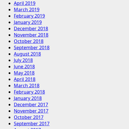
April 2019
March 2019
February 2019
January 2019
December 2018
November 2018
October 2018
September 2018
August 2018
July 2018
June 2018
May 2018
April 2018
March 2018
February 2018
January 2018
December 2017
November 2017
October 2017
September 2017