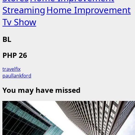
Streaming
Home Improvement
Tv Show
BL
PHP 26
travelfix
paullankford
You may have missed