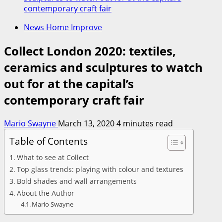
contemporary craft fair
News Home Improve
Collect London 2020: textiles,
ceramics and sculptures to watch
out for at the capital’s
contemporary craft fair
Mario Swayne
March 13, 2020
4 minutes read
Table of Contents
What to see at Collect
Top glass trends: playing with colour and textures
Bold shades and wall arrangements
About the Author
Mario Swayne