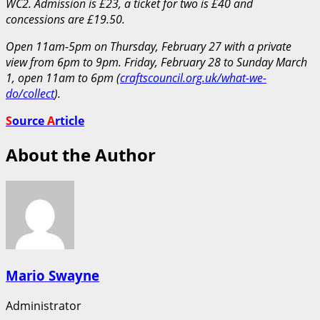
WC2. Admission is £23, a ticket for two is £40 and
concessions are £19.50.
Open 11am-5pm on Thursday, February 27 with a private
view from 6pm to 9pm. Friday, February 28 to Sunday March
1, open 11am to 6pm (
craftscouncil.org.uk/what-we-
do/collect
).
S
ource
A
rticle
About the Author
Mario Swayne
Administrator