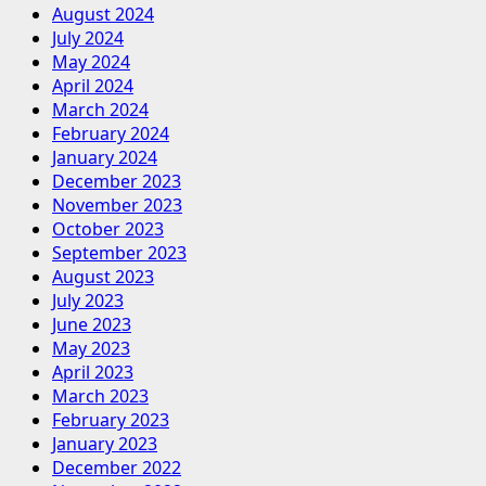
August 2024
July 2024
May 2024
April 2024
March 2024
February 2024
January 2024
December 2023
November 2023
October 2023
September 2023
August 2023
July 2023
June 2023
May 2023
April 2023
March 2023
February 2023
January 2023
December 2022