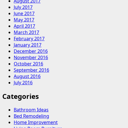
August 2017
July 2017
June 2017
May 2017
April 2017
March 2017
February 2017
January 2017
December 2016
November 2016
October 2016
September 2016
August 2016
July 2016
Categories
Bathroom Ideas
Bed Remodeling
Home Improvement