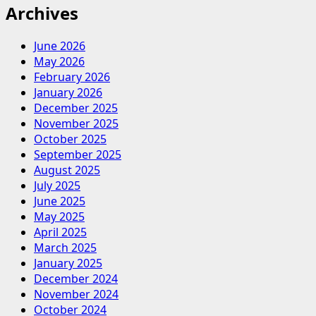
Archives
June 2026
May 2026
February 2026
January 2026
December 2025
November 2025
October 2025
September 2025
August 2025
July 2025
June 2025
May 2025
April 2025
March 2025
January 2025
December 2024
November 2024
October 2024