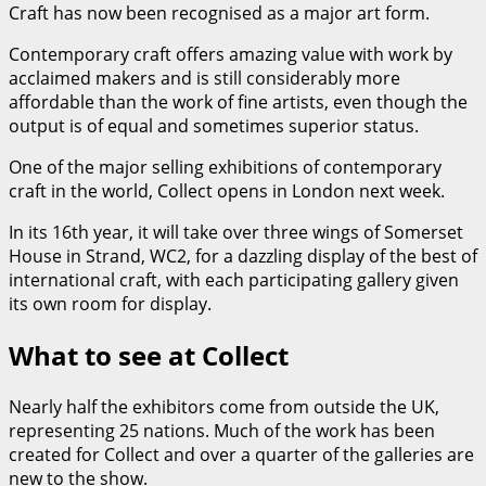
Craft has now been recognised as a major art form.
Contemporary craft offers amazing value with work by
acclaimed makers and is still considerably more
affordable than the work of fine artists, even though the
output is of equal and sometimes superior status.
One of the major selling exhibitions of contemporary
craft in the world, Collect opens in London next week.
In its 16th year, it will take over three wings of Somerset
House in Strand, WC2, for a dazzling display of the best of
international craft, with each participating gallery given
its own room for display.
What to see at Collect
Nearly half the exhibitors come from outside the UK,
representing 25 nations. Much of the work has been
created for Collect and over a quarter of the galleries are
new to the show.