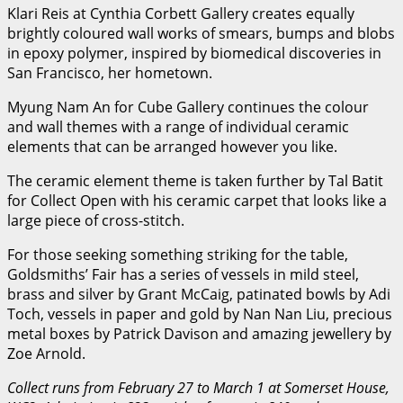
Klari Reis at Cynthia Corbett Gallery creates equally
brightly coloured wall works of smears, bumps and blobs
in epoxy polymer, inspired by biomedical discoveries in
San Francisco, her hometown.
Myung Nam An for Cube Gallery continues the colour
and wall themes with a range of individual ceramic
elements that can be arranged however you like.
The ceramic element theme is taken further by Tal Batit
for Collect Open with his ceramic carpet that looks like a
large piece of cross-stitch.
For those seeking something striking for the table,
Goldsmiths’ Fair has a series of vessels in mild steel,
brass and silver by Grant McCaig, patinated bowls by Adi
Toch, vessels in paper and gold by Nan Nan Liu, precious
metal boxes by Patrick Davison and amazing jewellery by
Zoe Arnold.
Collect runs from February 27 to March 1 at Somerset House,