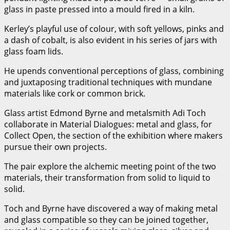
glass in paste pressed into a mould fired in a kiln.
Kerley’s playful use of colour, with soft yellows, pinks and
a dash of cobalt, is also evident in his series of jars with
glass foam lids.
He upends conventional perceptions of glass, combining
and juxtaposing traditional techniques with mundane
materials like cork or common brick.
Glass artist Edmond Byrne and metalsmith Adi Toch
collaborate in Material Dialogues: metal and glass, for
Collect Open, the section of the exhibition where makers
pursue their own projects.
The pair explore the alchemic meeting point of the two
materials, their transformation from solid to liquid to
solid.
Toch and Byrne have discovered a way of making metal
and glass compatible so they can be joined together,