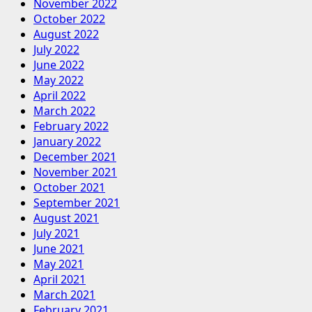
November 2022
October 2022
August 2022
July 2022
June 2022
May 2022
April 2022
March 2022
February 2022
January 2022
December 2021
November 2021
October 2021
September 2021
August 2021
July 2021
June 2021
May 2021
April 2021
March 2021
February 2021