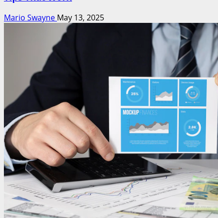
Mario Swayne
May 13, 2025