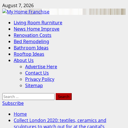
Skip
August 7, 2026
to
content
Primary
Living Room Rurniture
Menu
News Home Improve
Renovation Costs
Bed Remodeling
Bathroom Ideas
Rooftop Ideas
About Us
Advertise Here
Contact Us
Privacy Policy
Sitemap
Search
for:
Subscribe
Home
Collect London 2020: textiles, ceramics and
sculptures to watch out for at the capital’s