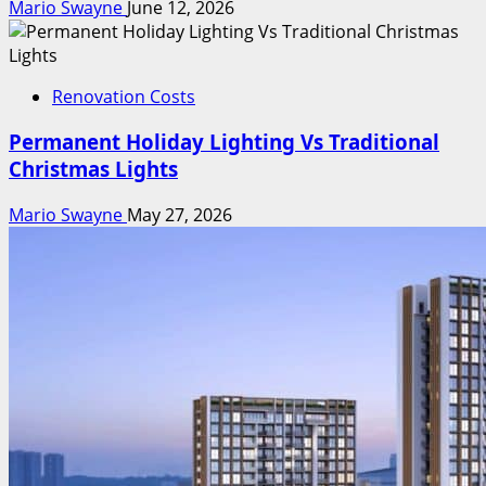
Mario Swayne
June 12, 2026
Renovation Costs
Permanent Holiday Lighting Vs Traditional
Christmas Lights
Mario Swayne
May 27, 2026