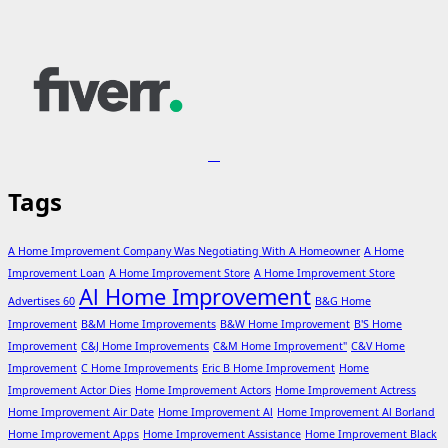
Tags
A Home Improvement Company Was Negotiating With A Homeowner
A Home
Improvement Loan
A Home Improvement Store
A Home Improvement Store
Al Home Improvement
Advertises 60
B&G Home
Improvement
B&M Home Improvements
B&W Home Improvement
B'S Home
Improvement
C&J Home Improvements
C&M Home Improvement"
C&V Home
Improvement
C Home Improvements
Eric B Home Improvement
Home
Improvement Actor Dies
Home Improvement Actors
Home Improvement Actress
Home Improvement Air Date
Home Improvement Al
Home Improvement Al Borland
Home Improvement Apps
Home Improvement Assistance
Home Improvement Black