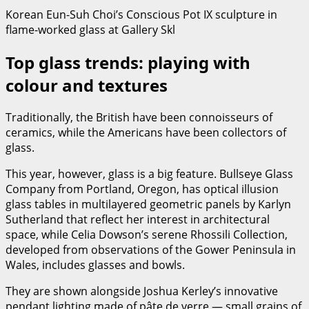
Korean Eun-Suh Choi’s Conscious Pot IX sculpture in
flame-worked glass at Gallery Skl
Top glass trends: playing with
colour and textures
Traditionally, the British have been connoisseurs of
ceramics, while the Americans have been collectors of
glass.
This year, however, glass is a big feature. Bullseye Glass
Company from Portland, Oregon, has optical illusion
glass tables in multilayered geometric panels by Karlyn
Sutherland that reflect her interest in architectural
space, while Celia Dowson’s serene Rhossili Collection,
developed from observations of the Gower Peninsula in
Wales, includes glasses and bowls.
They are shown alongside Joshua Kerley’s innovative
pendant lighting made of pâte de verre — small grains of