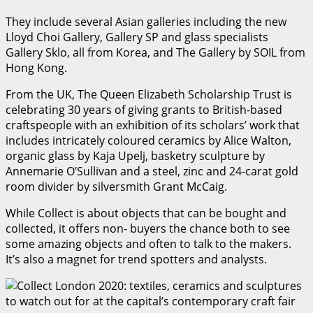
They include several Asian galleries including the new
Lloyd Choi Gallery, Gallery SP and glass specialists
Gallery Sklo, all from Korea, and The Gallery by SOIL from
Hong Kong.
From the UK, The Queen Elizabeth Scholarship Trust is
celebrating 30 years of giving grants to British-based
craftspeople with an exhibition of its scholars’ work that
includes intricately coloured ceramics by Alice Walton,
organic glass by Kaja Upelj, basketry sculpture by
Annemarie O’Sullivan and a steel, zinc and 24-carat gold
room divider by silversmith Grant McCaig.
While Collect is about objects that can be bought and
collected, it offers non- buyers the chance both to see
some amazing objects and often to talk to the makers.
It’s also a magnet for trend spotters and analysts.