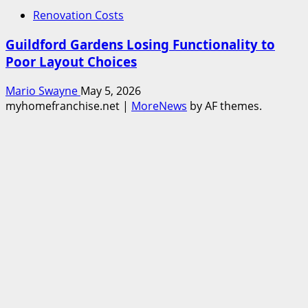
Renovation Costs
Guildford Gardens Losing Functionality to
Poor Layout Choices
Mario Swayne
May 5, 2026
myhomefranchise.net
|
MoreNews
by AF themes.