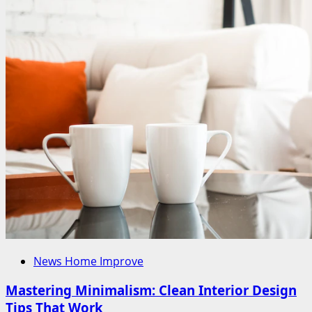
News Home Improve
Mastering Minimalism: Clean Interior Design
Tips That Work