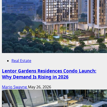
Real Estate
Lentor Gardens Residences Condo Launch:
Why Demand Is Rising in 2026
Mario Swayne
May 26, 2026