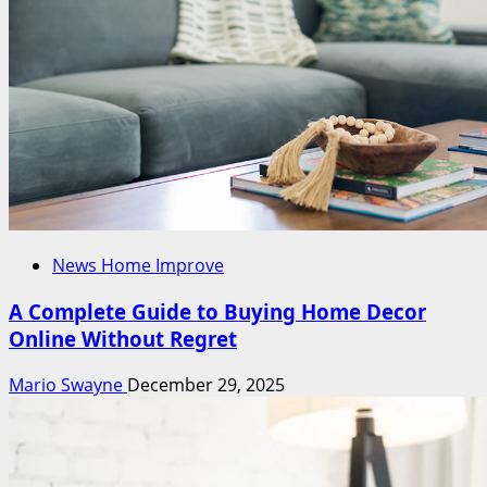
News Home Improve
A Complete Guide to Buying Home Decor
Online Without Regret
Mario Swayne
December 29, 2025