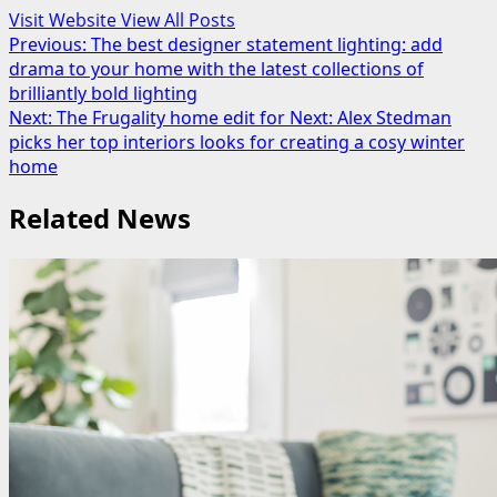
Visit Website
View All Posts
Post
Previous:
The best designer statement lighting: add
drama to your home with the latest collections of
navigation
brilliantly bold lighting
Next:
The Frugality home edit for Next: Alex Stedman
picks her top interiors looks for creating a cosy winter
home
Related News