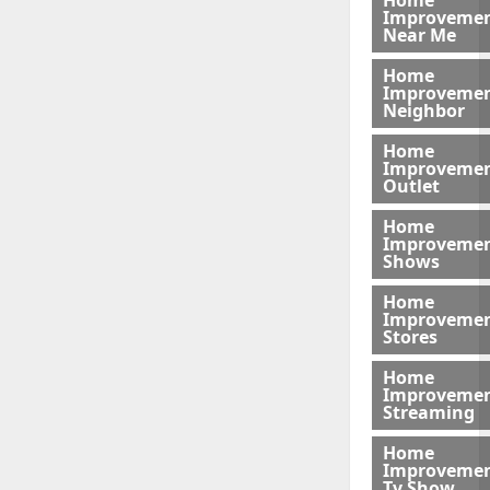
Home
Improveme
Near Me
Home
Improveme
Neighbor
Home
Improveme
Outlet
Home
Improveme
Shows
Home
Improveme
Stores
Home
Improveme
Streaming
Home
Improveme
Tv Show