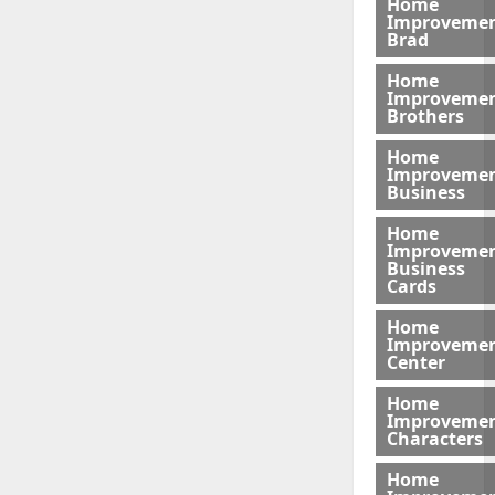
Home
Improveme
Brad
Home
Improveme
Brothers
Home
Improveme
Business
Home
Improveme
Business
Cards
Home
Improveme
Center
Home
Improveme
Characters
Home