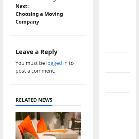
2021
Next:
s
Choosing a Moving
February
t
Company
2021
n
January
2021
a
Leave a Reply
December
v
You must be
logged in
to
2020
post a comment.
i
November
2020
g
October
a
RELATED NEWS
2020
t
September
i
2020