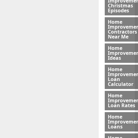
Improveme
Christmas
Episodes
Home
Improveme
Contractors
Near Me
Home
Improveme
Ideas
Home
Improveme
Loan
Calculator
Home
Improveme
Loan Rates
Home
Improveme
Loans