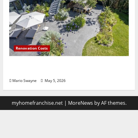
Renovation Costs
Guildford Gardens Losing Functionality to
Poor Layout Choices
Mario Swayne
May 5, 2026
myhomefranchise.net
|
MoreNews
by AF themes.