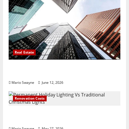
Real Estate
Thomson Reserve, Lucerne Grand Property
Living Guide Singapore
Mario Swayne
June 12, 2026
Renovation Costs
Permanent Holiday Lighting Vs Traditional
Christmas Lights
Mario Swayne
May 27, 2026