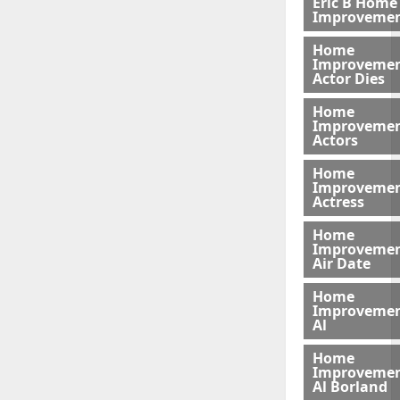
Eric B Home
Improveme
Home
Improveme
Actor Dies
Home
Improveme
Actors
Home
Improveme
Actress
Home
Improveme
Air Date
Home
Improveme
Al
Home
Improveme
Al Borland