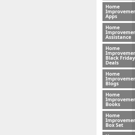
Home
Improveme
Apps
Home
Improveme
Assistance
Home
Improveme
Black Friday
Deals
Home
Improveme
Blogs
Home
Improveme
Books
Home
Improveme
Box Set