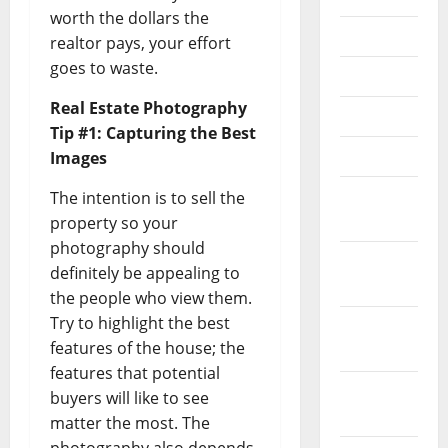
worth the dollars the
July 2025
realtor pays, your effort
goes to waste.
June 2025
Real Estate Photography
May 2025
Tip #1: Capturing the Best
April 2025
Images
March
The intention is to sell the
2025
property so your
photography should
January
definitely be appealing to
2025
the people who view them.
Try to highlight the best
December
features of the house; the
2024
features that potential
November
buyers will like to see
2024
matter the most. The