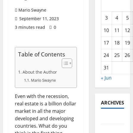
Mario Swayne
3
4
5
September 11, 2023
3 minutes read
0
10
11
12
17
18
19
Table of Contents
24
25
26
31
About the Author
« Jun
Mario Swayne
Even with the recession,
ARCHIVES
real estate is a billion dollar
market in all the major
June 2026
developed and developing
countries. What do you
May 2026