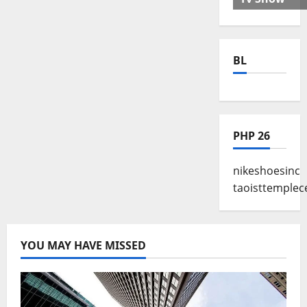
BL
PHP 26
nikeshoesinc
taoisttemplec
YOU MAY HAVE MISSED