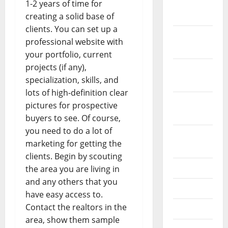
December
1-2 years of time for
2023
creating a solid base of
clients. You can set up a
November
professional website with
2023
your portfolio, current
projects (if any),
October
specialization, skills, and
2023
lots of high-definition clear
September
pictures for prospective
2023
buyers to see. Of course,
you need to do a lot of
August
marketing for getting the
2023
clients. Begin by scouting
July 2023
the area you are living in
and any others that you
June 2023
have easy access to.
Contact the realtors in the
May 2023
area, show them sample