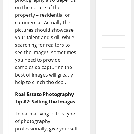
photography also depends
October
on the nature of the
2024
property – residential or
August
commercial. Actually the
2024
pictures should showcase
your talent and skill. While
July 2024
searching for realtors to
see the images, sometimes
May 2024
you need to provide
April 2024
samples so capturing the
best of images will greatly
March
help to clinch the deal.
2024
Real Estate Photography
February
Tip #2: Selling the Images
2024
To earn a living in this type
January
of photography
2024
professionally, give yourself