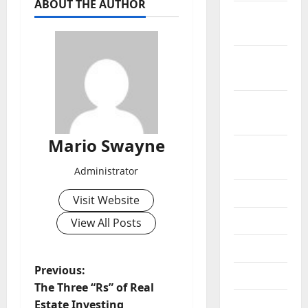
ABOUT THE AUTHOR
November
2021
October
2021
September
2021
Mario Swayne
August
2021
Administrator
July 2021
Visit Website
June 2021
View All Posts
May 2021
P
Previous:
April 2021
The Three “Rs” of Real
o
March
Estate Investing