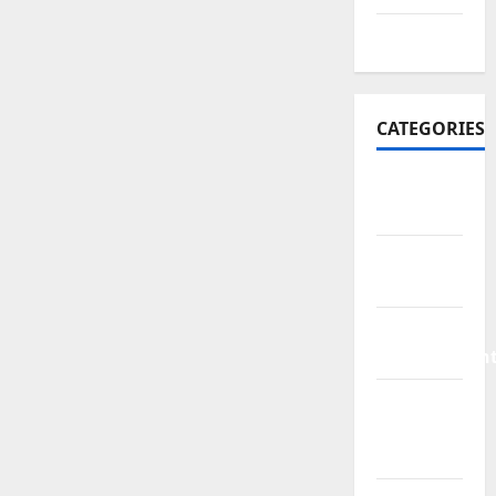
July 2016
CATEGORIES
Bathroom
Ideas
Bed
Remodeling
Home
Improvemen
Living
Room
Rurniture