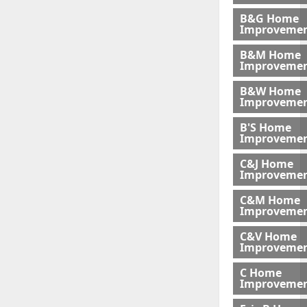
B&G Home
Improveme
B&M Home
Improvemen
B&W Home
Improveme
B'S Home
Improveme
C&J Home
Improvemen
C&M Home
Improvemen
C&V Home
Improveme
C Home
Improvemen