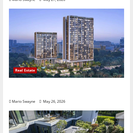
Real Estate
Lentor Gardens Residences Condo Launch:
Why Demand Is Rising in 2026
Mario Swayne
May 26, 2026