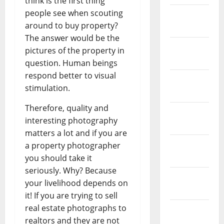
think is the first thing
people see when scouting
February
around to buy property?
2026
The answer would be the
January
pictures of the property in
2026
question. Human beings
respond better to visual
December
stimulation.
2025
Therefore, quality and
November
interesting photography
2025
matters a lot and if you are
October
a property photographer
2025
you should take it
seriously. Why? Because
September
your livelihood depends on
2025
it! If you are trying to sell
real estate photographs to
August
realtors and they are not
2025