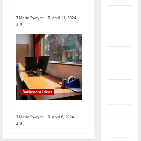
Hiring Packers and
Movers Will Help
October
Mario Swayne
April 11, 2024
2019
0
September
2019
August
2019
July 2019
June 2019
Bathroom Ideas
May 2019
Tips For A Safe Moving
April 2019
Mario Swayne
April 8, 2024
March
0
2019