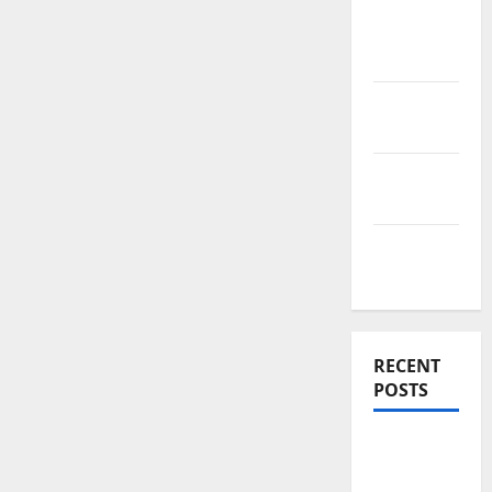
News
Home
Improve
Real
Estate
Renovation
Costs
Rooftop
Ideas
RECENT
POSTS
Thomson
Reserve,