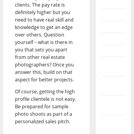
2022
clients. The pay rate is
definitely higher but you
July 2022
need to have real skill and
June 2022
knowledge to get an edge
over others. Question
May 2022
yourself – what is there in
you that sets you apart
April 2022
from other real estate
March
photographers? Once you
2022
answer this, build on that
aspect for better projects.
February
2022
Of course, getting the high
profile clientele is not easy.
January
Be prepared for sample
2022
photo shoots as part of a
December
personalized sales pitch.
2021