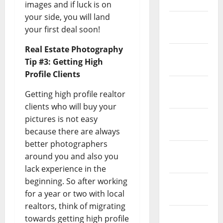
April 2023
images and if luck is on
your side, you will land
March
your first deal soon!
2023
Real Estate Photography
February
Tip #3: Getting High
2023
Profile Clients
January
Getting high profile realtor
2023
clients who will buy your
December
pictures is not easy
2022
because there are always
better photographers
November
around you and also you
2022
lack experience in the
beginning. So after working
October
for a year or two with local
2022
realtors, think of migrating
August
towards getting high profile