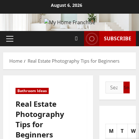
Skip
August 6, 2026
to
content
SUBSCRIBE
Primary
Menu
Home
Real Estate Photography Tips for Beginners
Search
Bathroom Ideas
for:
Real Estate
Photography
Tips for
M
T
W
Beginners