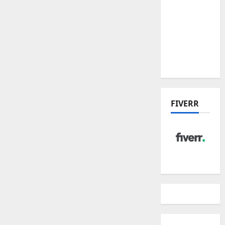
Place
Residences
and
Dunearn
House
FIVERR