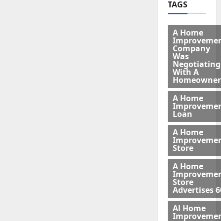
TAGS
A Home
Improveme
Company
Was
Negotiating
With A
Homeowner
A Home
Improveme
Loan
A Home
Improveme
Store
A Home
Improveme
Store
Advertises 6
Al Home
Improveme