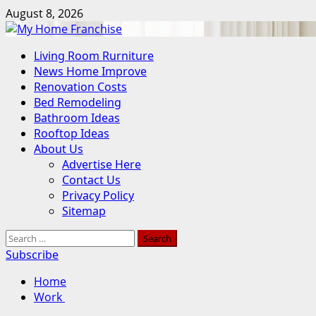
Skip
August 8, 2026
to
content
Primary
Living Room Rurniture
Menu
News Home Improve
Renovation Costs
Bed Remodeling
Bathroom Ideas
Rooftop Ideas
About Us
Advertise Here
Contact Us
Privacy Policy
Sitemap
Search
for:
Subscribe
Home
Work