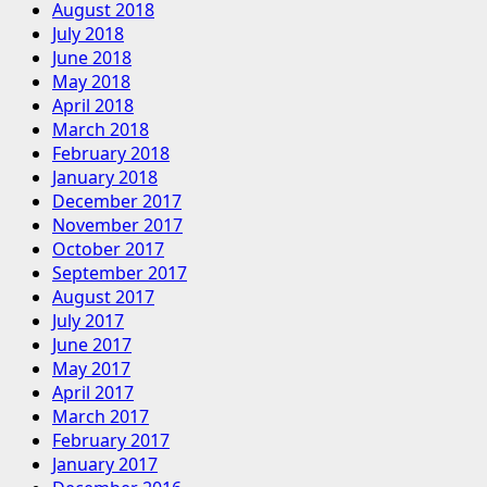
August 2018
July 2018
June 2018
May 2018
April 2018
March 2018
February 2018
January 2018
December 2017
November 2017
October 2017
September 2017
August 2017
July 2017
June 2017
May 2017
April 2017
March 2017
February 2017
January 2017