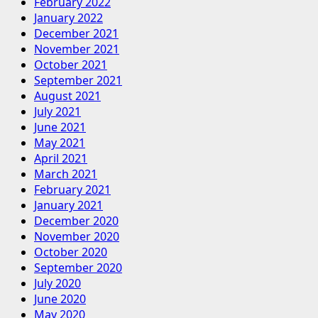
February 2022
January 2022
December 2021
November 2021
October 2021
September 2021
August 2021
July 2021
June 2021
May 2021
April 2021
March 2021
February 2021
January 2021
December 2020
November 2020
October 2020
September 2020
July 2020
June 2020
May 2020