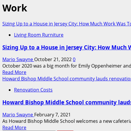
Work
Sizing Up to a House in Jersey City: How Much Work Was 
Living Room Rurniture
Sizing Up to a House in Jersey City: How Muc
Mario Swayne
October 21, 2022
0
October 2020 was a big month for Emily Oppenheimer and Ju
Read
Read More
more
Howard Bishop Middle School community lauds renovatio
about
Renovation Costs
Sizing
Up
Howard Bishop Middle School community laud
to
a
Mario Swayne
February 7, 2021
House
As Howard Bishop Middle School welcomes a new cafeteria a
in
Read
Read More
Jersey