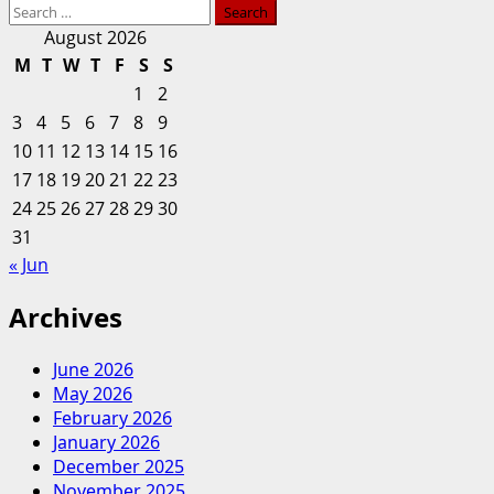
Search
more
City:
for:
about
August 2026
How
Howard
M
T
W
T
F
S
S
Much
Bishop
Work
1
2
Middle
Was
3
4
5
6
7
8
9
School
Too
10
11
12
13
14
15
16
community
Much?
17
18
19
20
lauds
21
22
23
renovation
24
25
26
27
28
29
30
work
31
« Jun
Archives
June 2026
May 2026
February 2026
January 2026
December 2025
November 2025