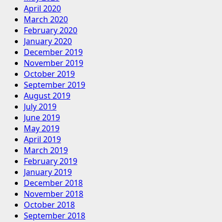
April 2020
March 2020
February 2020
January 2020
December 2019
November 2019
October 2019
September 2019
August 2019
July 2019
June 2019
May 2019
April 2019
March 2019
February 2019
January 2019
December 2018
November 2018
October 2018
September 2018