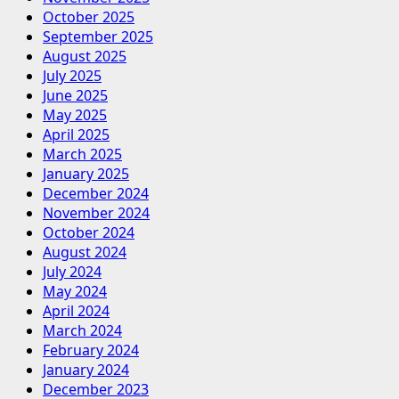
October 2025
September 2025
August 2025
July 2025
June 2025
May 2025
April 2025
March 2025
January 2025
December 2024
November 2024
October 2024
August 2024
July 2024
May 2024
April 2024
March 2024
February 2024
January 2024
December 2023