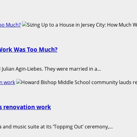
Too Much?
h Work Was Too Much?
lian Agin-Liebes. They were married in a...
n work
s renovation work
nd music suite at its ‘Topping Out’ ceremony,...