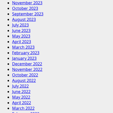
November 2023
October 2023
September 2023
August 2023
July 2023
June 2023
May 2023
April 2023
March 2023
February 2023
January 2023
December 2022
November 2022
October 2022
August 2022
July 2022
June 2022
May 2022
April 2022
March 2022