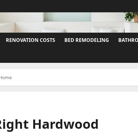
RENOVATION COSTS
BED REMODELING
BATHRO
r Home
Right Hardwood