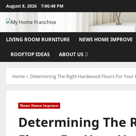
Skip
August 8, 2026
7:06:49 PM
to
content
LIVING ROOM RURNITURE
NEWS HOME IMPROVE
ROOFTOP IDEAS
ABOUT US
Home
Determining The Right Hardwood Floors For You
News Home Improve
Determining The 