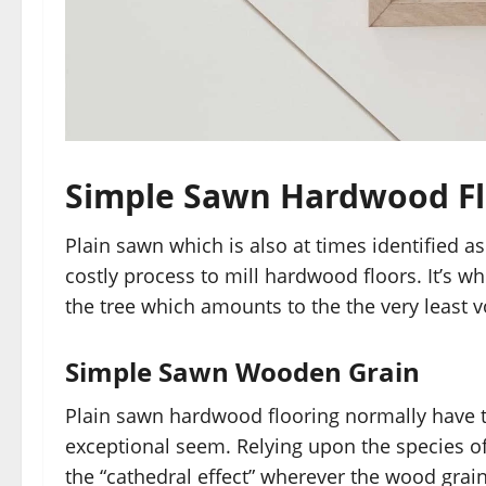
Simple Sawn Hardwood Fl
Plain sawn which is also at times identified a
costly process to mill hardwood floors. It’s w
the tree which amounts to the the very least 
Simple Sawn Wooden Grain
Plain sawn hardwood flooring normally have t
exceptional seem. Relying upon the species 
the “cathedral effect” wherever the wood grain