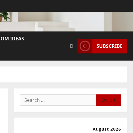
OM IDEAS
SUBSCRIBE
Search
for:
August 2026