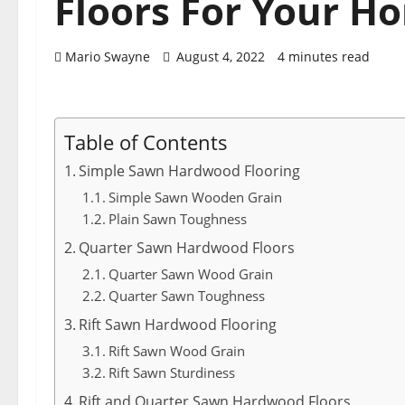
Floors For Your H
Mario Swayne
August 4, 2022
4 minutes read
Table of Contents
Simple Sawn Hardwood Flooring
Simple Sawn Wooden Grain
Plain Sawn Toughness
Quarter Sawn Hardwood Floors
Quarter Sawn Wood Grain
Quarter Sawn Toughness
Rift Sawn Hardwood Flooring
Rift Sawn Wood Grain
Rift Sawn Sturdiness
Rift and Quarter Sawn Hardwood Floors