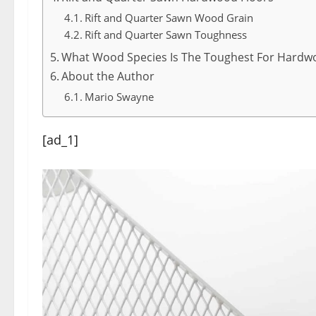
Rift and Quarter Sawn Wood Grain
Rift and Quarter Sawn Toughness
What Wood Species Is The Toughest For Hardw
About the Author
Mario Swayne
[ad_1]