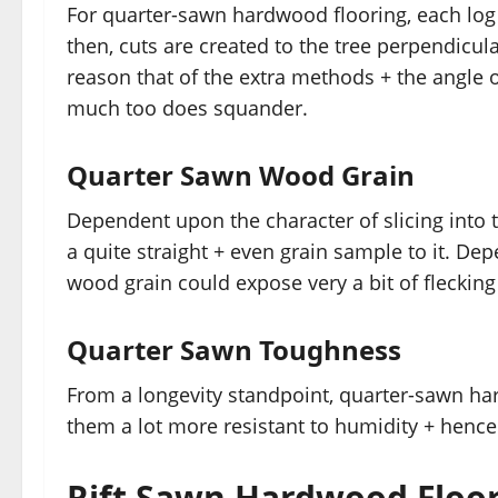
For quarter-sawn hardwood flooring, each log
then, cuts are created to the tree perpendicula
reason that of the extra methods + the angle o
much too does squander.
Quarter Sawn Wood Grain
Dependent upon the character of slicing into 
a quite straight + even grain sample to it. De
wood grain could expose very a bit of flecking
Quarter Sawn Toughness
From a longevity standpoint, quarter-sawn har
them a lot more resistant to humidity + hence 
Rift Sawn Hardwood Floo