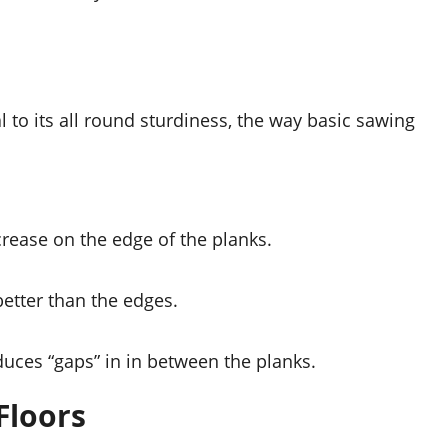
 to its all round sturdiness, the way basic sawing 
rease on the edge of the planks.
better than the edges.
uces “gaps” in in between the planks.
Floors