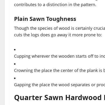
contributes to a distinction in the pattern.
Plain Sawn Toughness
Though the species of wood is certainly crucial
cuts the logs does go away it more prone to:
Cupping wherever the wooden starts off to inc
Crowning the place the center of the plank is 
Gapping the place the wood separates or prod
Quarter Sawn Hardwood 