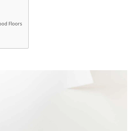
ood Floors