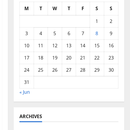
M
T
W
T
F
S
S
1
2
3
4
5
6
7
8
9
10
11
12
13
14
15
16
17
18
19
20
21
22
23
24
25
26
27
28
29
30
31
« Jun
ARCHIVES