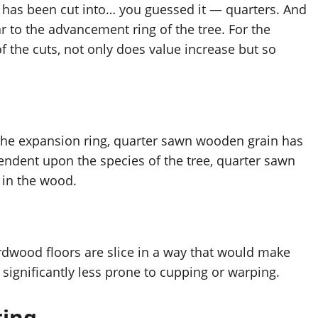
 has been cut into… you guessed it — quarters. And 
r to the advancement ring of the tree. For the 
f the cuts, not only does value increase but so 
the expansion ring, quarter sawn wooden grain has 
pendent upon the species of the tree, quarter sawn 
 in the wood.
dwood floors are slice in a way that would make 
significantly less prone to cupping or warping. 
ring