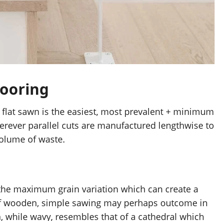
ooring
s flat sawn is the easiest, most prevalent + minimum 
herever parallel cuts are manufactured lengthwise to 
volume of waste.
he maximum grain variation which can create a 
of wooden, simple sawing may perhaps outcome in 
, while wavy, resembles that of a cathedral which 