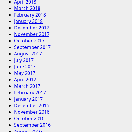
April 2018
March 2018
February 2018
January 2018
December 2017
November 2017
October 2017
September 2017
August 2017
July 2017
June 2017
May 2017
April 2017
March 2017
February 2017
January 2017
December 2016
November 2016
October 2016
September 2016
August 2016