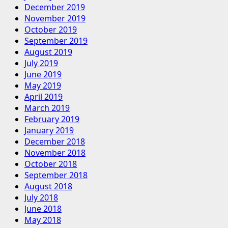
December 2019
November 2019
October 2019
September 2019
August 2019
July 2019
June 2019
May 2019
April 2019
March 2019
February 2019
January 2019
December 2018
November 2018
October 2018
September 2018
August 2018
July 2018
June 2018
May 2018