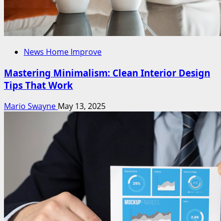
News Home Improve
Mastering Minimalism: Clean Interior Design
Tips That Work
Mario Swayne
May 13, 2025