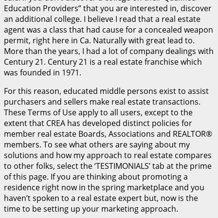
Education Providers” that you are interested in, discover
an additional college. I believe I read that a real estate
agent was a class that had cause for a concealed weapon
permit, right here in Ca. Naturally with great lead to.
More than the years, I had a lot of company dealings with
Century 21. Century 21 is a real estate franchise which
was founded in 1971.
For this reason, educated middle persons exist to assist
purchasers and sellers make real estate transactions.
These Terms of Use apply to all users, except to the
extent that CREA has developed distinct policies for
member real estate Boards, Associations and REALTOR®
members. To see what others are saying about my
solutions and how my approach to real estate compares
to other folks, select the ‘TESTIMONIALS’ tab at the prime
of this page. If you are thinking about promoting a
residence right now in the spring marketplace and you
haven’t spoken to a real estate expert but, now is the
time to be setting up your marketing approach.