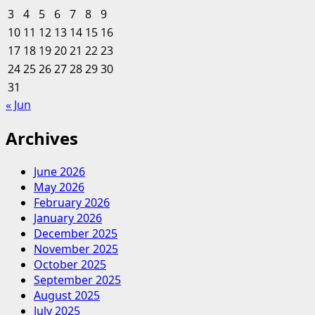
3
4
5
6
7
8
9
10
11
12
13
14
15
16
17
18
19
20
21
22
23
24
25
26
27
28
29
30
31
« Jun
Archives
June 2026
May 2026
February 2026
January 2026
December 2025
November 2025
October 2025
September 2025
August 2025
July 2025