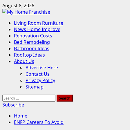
Skip
August 8, 2026
to
content
Primary
Living Room Rurniture
Menu
News Home Improve
Renovation Costs
Bed Remodeling
Bathroom Ideas
Rooftop Ideas
About Us
Advertise Here
Contact Us
Privacy Policy
Sitemap
Search
for:
Subscribe
Home
ENFP Careers To Avoid