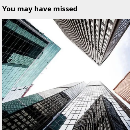
You may have missed