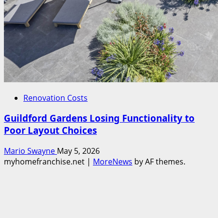
Renovation Costs
Guildford Gardens Losing Functionality to
Poor Layout Choices
Mario Swayne
May 5, 2026
myhomefranchise.net
|
MoreNews
by AF themes.