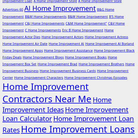
Improvement Loan
A Home Improvement Store
A Home Improvement Store
Al Home Improvement
Advertises 60
B&G Home
Improvement
B&M Home Improvements
B&W Home Improvement
B'S Home
Improvement
C&J Home Improvements
C&M Home Improvement"
C&V Home
Improvement
C Home Improvements
Eric B Home Improvement
Home
Improvement Actor Dies
Home Improvement Actors
Home Improvement Actress
Home Improvement Air Date
Home Improvement Al
Home Improvement Al Borland
Home Improvement Apps
Home Improvement Assistance
Home Improvement Black
Friday Deals
Home Improvement Blogs
Home Improvement Books
Home
Improvement Box Set
Home Improvement Brad
Home Improvement Brothers
Home
Improvement Business
Home Improvement Business Cards
Home Improvement
Center
Home Improvement Characters
Home Improvement Christmas Episodes
Home Improvement
Contractors Near Me
Home
Improvement Ideas
Home Improvement
Loan Calculator
Home Improvement Loan
Home Improvement Loans
Rates