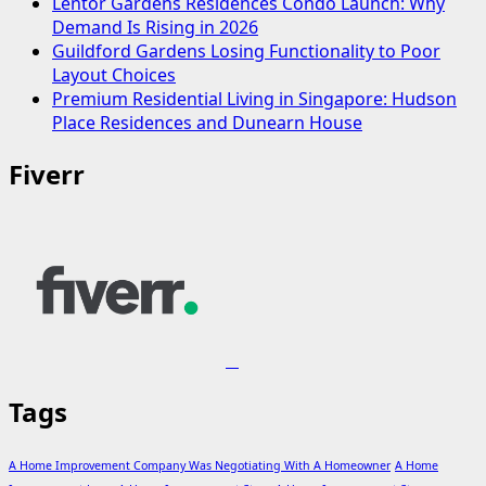
Lentor Gardens Residences Condo Launch: Why
Demand Is Rising in 2026
Guildford Gardens Losing Functionality to Poor
Layout Choices
Premium Residential Living in Singapore: Hudson
Place Residences and Dunearn House
Fiverr
Tags
A Home Improvement Company Was Negotiating With A Homeowner
A Home