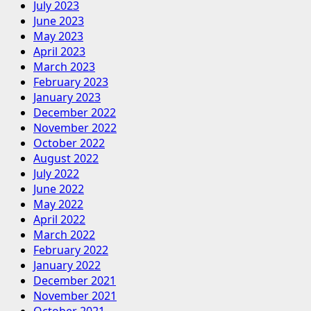
July 2023
June 2023
May 2023
April 2023
March 2023
February 2023
January 2023
December 2022
November 2022
October 2022
August 2022
July 2022
June 2022
May 2022
April 2022
March 2022
February 2022
January 2022
December 2021
November 2021
October 2021