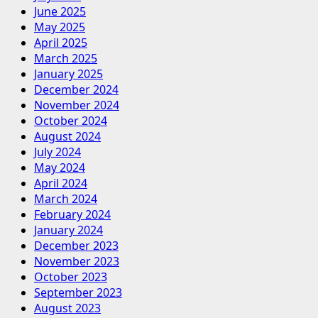
June 2025
May 2025
April 2025
March 2025
January 2025
December 2024
November 2024
October 2024
August 2024
July 2024
May 2024
April 2024
March 2024
February 2024
January 2024
December 2023
November 2023
October 2023
September 2023
August 2023