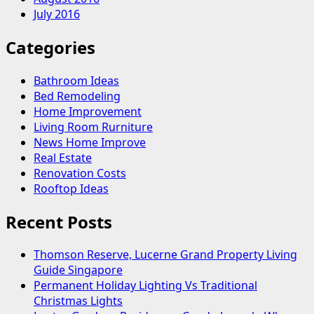
July 2016
Categories
Bathroom Ideas
Bed Remodeling
Home Improvement
Living Room Rurniture
News Home Improve
Real Estate
Renovation Costs
Rooftop Ideas
Recent Posts
Thomson Reserve, Lucerne Grand Property Living
Guide Singapore
Permanent Holiday Lighting Vs Traditional
Christmas Lights