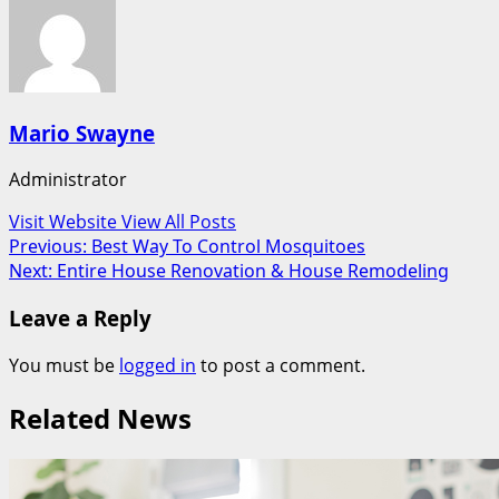
Mario Swayne
Administrator
Visit Website
View All Posts
Post
Previous:
Best Way To Control Mosquitoes
Next:
Entire House Renovation & House Remodeling
navigation
Leave a Reply
You must be
logged in
to post a comment.
Related News