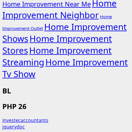
Home
Home Improvement Near Me
Improvement Neighbor
Home
Home Improvement
Improvement Outlet
Shows
Home Improvement
Stores
Home Improvement
Streaming
Home Improvement
Tv Show
BL
PHP 26
investecaccountants
jquerydoc