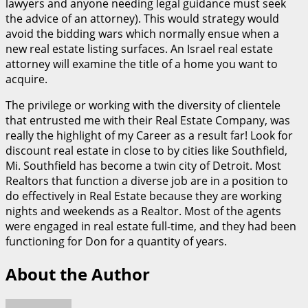
lawyers and anyone needing legal guidance must seek
the advice of an attorney). This would strategy would
avoid the bidding wars which normally ensue when a
new real estate listing surfaces. An Israel real estate
attorney will examine the title of a home you want to
acquire.
The privilege or working with the diversity of clientele
that entrusted me with their Real Estate Company, was
really the highlight of my Career as a result far! Look for
discount real estate in close to by cities like Southfield,
Mi. Southfield has become a twin city of Detroit. Most
Realtors that function a diverse job are in a position to
do effectively in Real Estate because they are working
nights and weekends as a Realtor. Most of the agents
were engaged in real estate full-time, and they had been
functioning for Don for a quantity of years.
About the Author