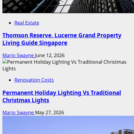
Real Estate
Thomson Reserve, Lucerne Grand Property
Living Guide Singapore
Mario Swayne
June 12, 2026
Renovation Costs
Permanent Holiday Lighting Vs Traditional
Christmas Lights
Mario Swayne
May 27, 2026