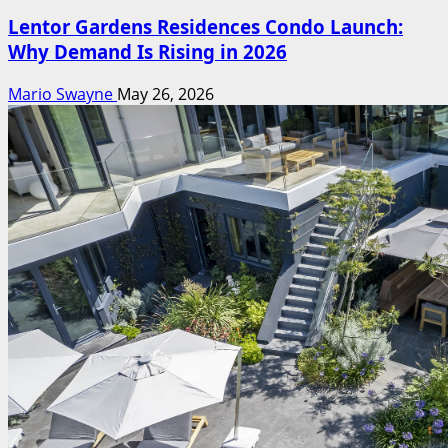
Lentor Gardens Residences Condo Launch:
Why Demand Is Rising in 2026
Mario Swayne
May 26, 2026