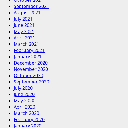
September 2021
August 2021
July 2021
June 2021
May 2021
April 2021
March 2021
February 2021
January 2021
December 2020
November 2020
October 2020
September 2020
July 2020
June 2020
May 2020
April 2020
March 2020
February 2020
January 2020