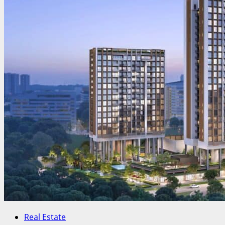
Real Estate