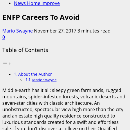
News Home Improve
ENFP Careers To Avoid
Mario Swayne
November 27, 2017
3 minutes read
0
Table of Contents
About the Author
Mario Swayne
Middle-earth has it all: sleepy green farmlands, rugged
mountains, spider-infested forests, volcanic deserts and
seven-star cities with classic architecture. An
unobstructed, spectacular view high more than the city
and an estate high quality residence constructed to
luxurious standards created for a swift and effortless
sale. If you don’t discover a college on their Qualified