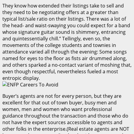
They know how extended their listings take to sell and
they need to be negotiating offers at a greater than
typical list/sale ratio on their listings. There was a lot of
the head- and waist-swaying you could expect for a band
whose signature guitar sound is shimmery, entrancing
and quintessentially chill.” Tellingly, even so, the
movements of the college students and townies in
attendance varied all through the evening: Some songs
named for eyes to the floor as fists air drummed along,
and others sparked a no-contact variant of moshing that,
even though respectful, nevertheless fueled a most
entropic display.
Buyer’s agents are not for every person, but they are
excellent for that out of town buyer, busy men and
women, men and women who want professional
guidance throughout the transaction and those who do
not have the expert sources accessible to agents and
other folks in the enterprise.(Real estate agents are NOT