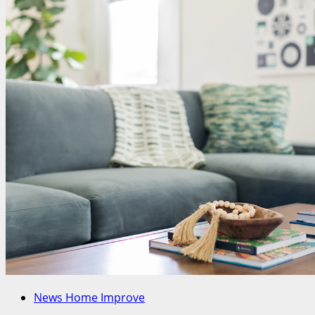
News Home Improve