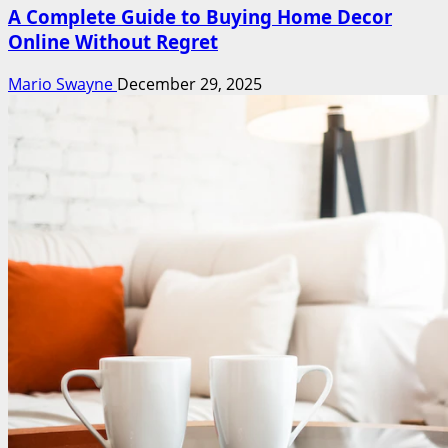
A Complete Guide to Buying Home Decor
Online Without Regret
Mario Swayne
December 29, 2025