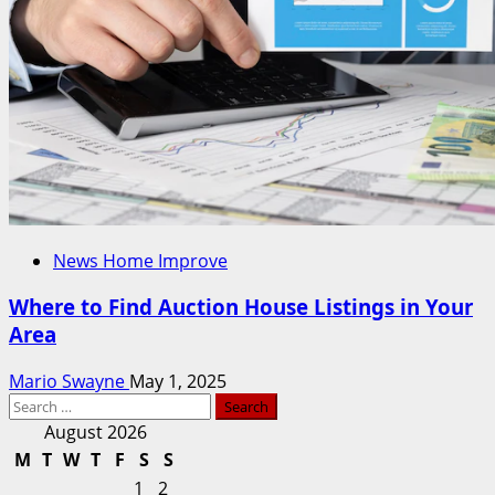
News Home Improve
Where to Find Auction House Listings in Your
Area
Mario Swayne
May 1, 2025
Search
for:
August 2026
M
T
W
T
F
S
S
1
2