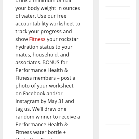
July 2020
drink a minimum of half
your body weight in ounces
June 2020
of water. Use our free
accountability worksheet to
May 2020
track your progress and
April 2020
show
Fitness
your rockstar
hydration status to your
March
mates, household, and
2020
associates. BONUS for
February
Performance Health &
2020
Fitness members – post a
photo of your worksheet
January
on Facebook and/or
2020
Instagram by May 31 and
tag us. We’ll draw one
December
random winner to receive a
2019
Performance Health &
November
Fitness water bottle +
2019