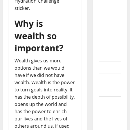
Hydration Challenge
sticker.
October
2019
Why is
September
wealth so
2019
important?
August
2019
Wealth gives us more
July 2019
options than we would
have if we did not have
June 2019
wealth. Wealth is the power
to turn goals into reality. It
May 2019
has the depth of possibility,
April 2019
opens up the world and
has the power to enrich
March
our lives and the lives of
2019
others around us, if used