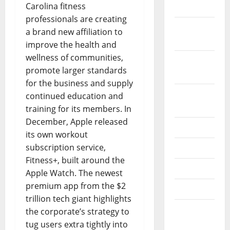
Carolina fitness
2017
professionals are creating
October
a brand new affiliation to
2017
improve the health and
wellness of communities,
September
promote larger standards
2017
for the business and supply
August
continued education and
2017
training for its members. In
December, Apple released
July 2017
its own workout
subscription service,
June 2017
Fitness+, built around the
May 2017
Apple Watch. The newest
premium app from the $2
April 2017
trillion tech giant highlights
March
the corporate’s strategy to
2017
tug users extra tightly into