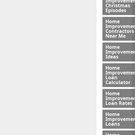
Improveme
Christmas
Episodes
Home
Improveme
Contractors
Near Me
Home
Improveme
Ideas
Home
Improveme
Loan
Calculator
Home
Improveme
Loan Rates
Home
Improveme
Loans