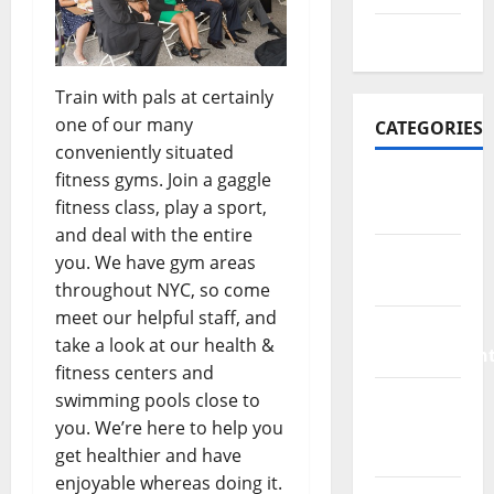
July 2016
Train with pals at certainly
one of our many
CATEGORIES
conveniently situated
fitness gyms. Join a gaggle
Bathroom
fitness class, play a sport,
Ideas
and deal with the entire
Bed
you. We have gym areas
Remodeling
throughout NYC, so come
meet our helpful staff, and
Home
take a look at our health &
Improvemen
fitness centers and
Living
swimming pools close to
Room
you. We’re here to help you
Rurniture
get healthier and have
enjoyable whereas doing it.