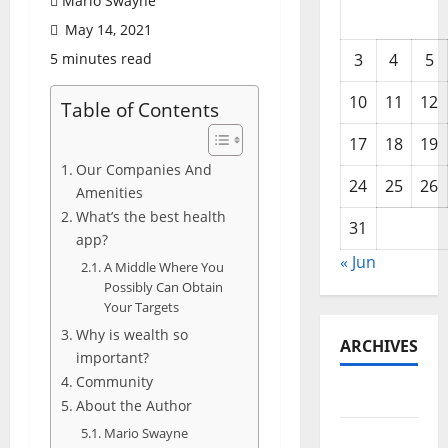
Mario Swayne
May 14, 2021
5 minutes read
3
4
5
10
11
12
Table of Contents
17
18
19
Our Companies And
24
25
26
Amenities
What’s the best health
31
app?
« Jun
A Middle Where You
Possibly Can Obtain
Your Targets
Why is wealth so
ARCHIVES
important?
Community
June 2026
About the Author
Mario Swayne
May 2026