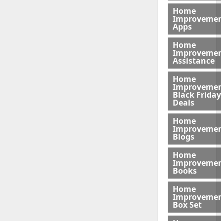
Home
Improveme
Apps
Home
Improveme
Assistance
Home
Improveme
Black Friday
Deals
Home
Improveme
Blogs
Home
Improveme
Books
Home
Improveme
Box Set