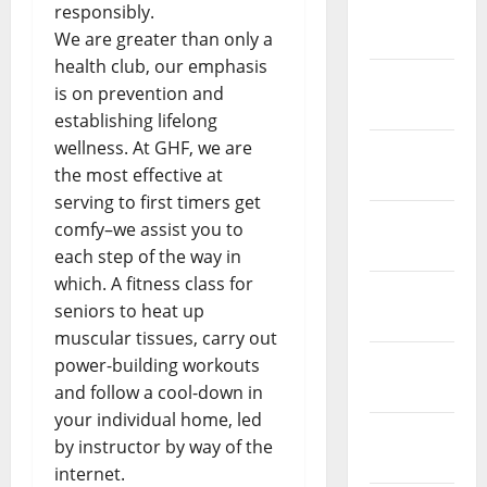
February
responsibly.
2019
We are greater than only a
health club, our emphasis
January
is on prevention and
2019
establishing lifelong
wellness. At GHF, we are
December
the most effective at
2018
serving to first timers get
November
comfy–we assist you to
2018
each step of the way in
which. A fitness class for
October
seniors to heat up
2018
muscular tissues, carry out
September
power-building workouts
2018
and follow a cool-down in
your individual home, led
August
by instructor by way of the
2018
internet.