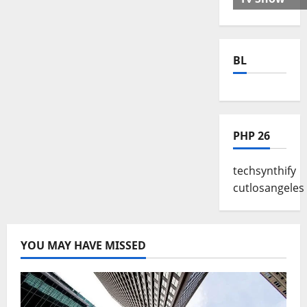
BL
PHP 26
techsynthify
cutlosangeles
YOU MAY HAVE MISSED