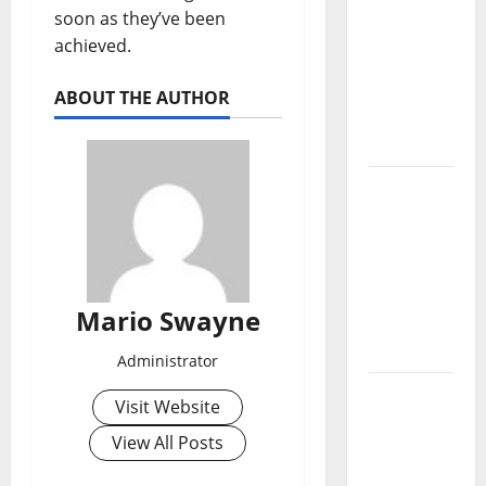
Lucerne
soon as they’ve been
Grand
achieved.
Property
Living
ABOUT THE AUTHOR
Guide
Singapore
Permanent
Holiday
Lighting
Vs
Traditional
Mario Swayne
Christmas
Lights
Administrator
Lentor
Visit Website
Gardens
View All Posts
Residences
Condo