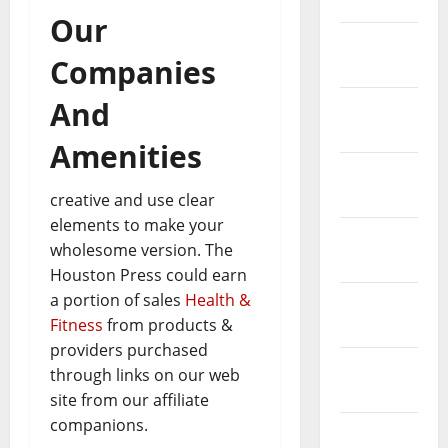
April 2023
Our
March
Companies
2023
And
February
2023
Amenities
January
2023
creative and use clear
elements to make your
December
wholesome version. The
2022
Houston Press could earn
a portion of sales
Health &
November
Fitness
from products &
2022
providers purchased
October
through links on our web
2022
site from our affiliate
companions.
August