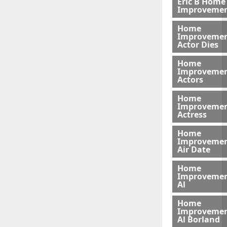
Eric B Home
Improveme
Home
Improveme
Actor Dies
Home
Improveme
Actors
Home
Improveme
Actress
Home
Improveme
Air Date
Home
Improveme
Al
Home
Improveme
Al Borland