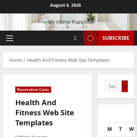
Skip
August 6, 2026
to
content
SUBSCRIBE
Primary
Menu
Home
Health And Fitness Web Site Templates
Search
Renovation Costs
for:
Health And
Fitness Web Site
Templates
M
T
W