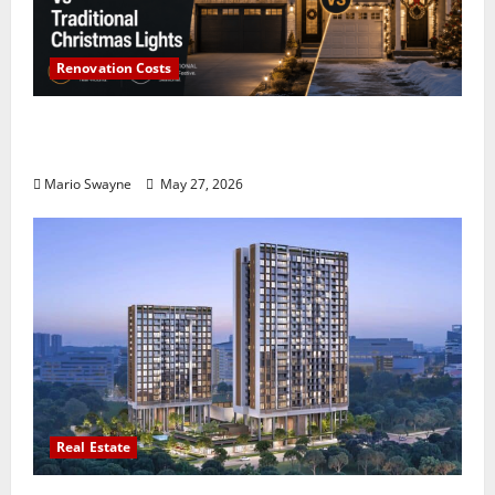
Renovation Costs
Permanent Holiday Lighting Vs Traditional
Christmas Lights
Mario Swayne
May 27, 2026
Real Estate