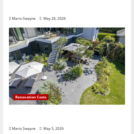
Lentor Gardens Residences Condo Launch:
Why Demand Is Rising in 2026
Mario Swayne
May 26, 2026
Renovation Costs
Guildford Gardens Losing Functionality to
Poor Layout Choices
Mario Swayne
May 5, 2026