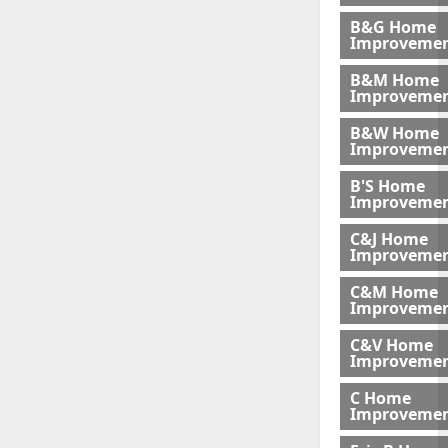
B&G Home
Improveme
B&M Home
Improvemen
B&W Home
Improveme
B'S Home
Improveme
C&J Home
Improvemen
C&M Home
Improvemen
C&V Home
Improveme
C Home
Improvemen