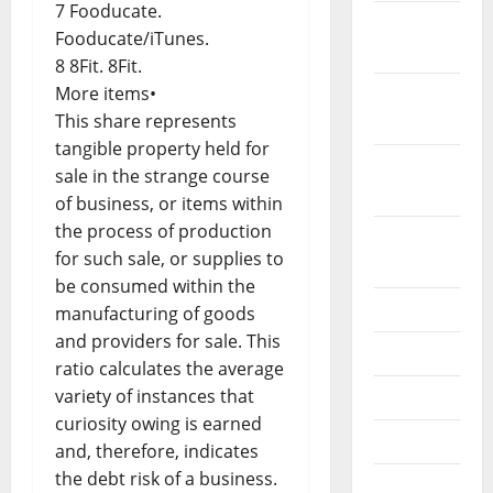
7 Fooducate.
November
Fooducate/iTunes.
2021
8 8Fit. 8Fit.
More items•
October
This share represents
2021
tangible property held for
September
sale in the strange course
2021
of business, or items within
the process of production
August
for such sale, or supplies to
2021
be consumed within the
July 2021
manufacturing of goods
and providers for sale. This
June 2021
ratio calculates the average
variety of instances that
May 2021
curiosity owing is earned
April 2021
and, therefore, indicates
the debt risk of a business.
March