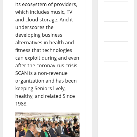
its ecosystem of providers,
February
which includes music, TV
2017
and cloud storage. And it
underscores the
January
developing business
2017
alternatives in health and
December
fitness that technologies
2016
can exploit during and even
after the coronavirus crisis.
November
SCAN is a non-revenue
2016
organization and has been
October
keeping Seniors lively,
2016
healthy, and related Since
1988.
September
2016
August
2016