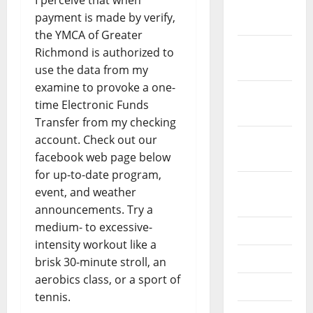
I perceive that when
December
payment is made by verify,
2023
the YMCA of Greater
November
Richmond is authorized to
2023
use the data from my
examine to provoke a one-
October
time Electronic Funds
2023
Transfer from my checking
account. Check out our
September
facebook web page below
2023
for up-to-date program,
August
event, and weather
2023
announcements. Try a
medium- to excessive-
July 2023
intensity workout like a
June 2023
brisk 30-minute stroll, an
aerobics class, or a sport of
May 2023
tennis.