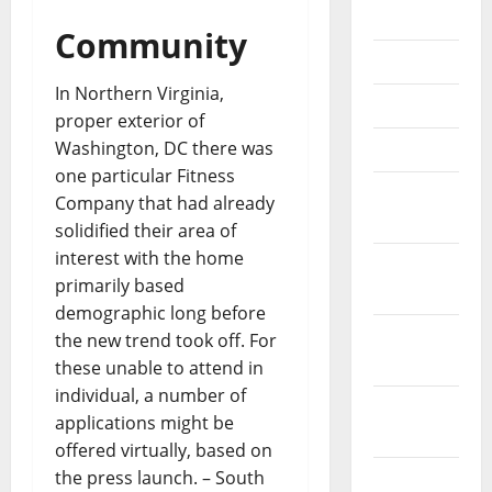
July 2018
Community
June 2018
In Northern Virginia,
May 2018
proper exterior of
Washington, DC there was
April 2018
one particular Fitness
March
Company that had already
2018
solidified their area of
interest with the home
February
primarily based
2018
demographic long before
January
the new trend took off. For
2018
these unable to attend in
individual, a number of
December
applications might be
2017
offered virtually, based on
the press launch. – South
November