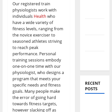
News
Our registered train
Home
physiologists work with
Improve
individuals
Health
who
have a wide variety of
Real
fitness levels, ranging from
Estate
the novice exerciser to
Renovation
seasoned athletes striving
Costs
to reach peak
performance. Personal
Rooftop
training sessions embody
Ideas
one-on-one time with our
physiologist, who designs a
program that meets your
RECENT
specific needs and fitness
POSTS
goals. Many people make
the error of going hard
Thomson
towards fitness targets,
Reserve,
however slacking off as