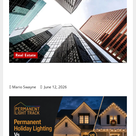
Real Estate
Thomson Reserve, Lucerne Grand Property
Living Guide Singapore
Mario Swayne
June 12, 2026