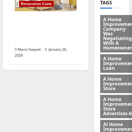
TAGS
Renovation Costs
Bedroom Furniture
A Home
Improveme
Buying Guide: What to
Company
Consider Before You
Was
Negotiating
Shop
With A
Homeowner
Mario Swayne
January 29,
2026
A Home
Improveme
Loan
A Home
Improveme
Store
A Home
Improveme
Store
Advertises 6
Al Home
Improveme