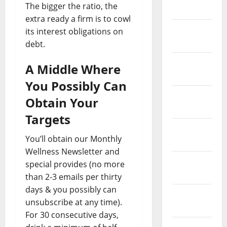
The bigger the ratio, the
2021
extra ready a firm is to cowl
February
its interest obligations on
2021
debt.
January
A Middle Where
2021
You Possibly Can
December
Obtain Your
2020
Targets
November
You’ll obtain our Monthly
2020
Wellness Newsletter and
October
special provides (no more
2020
than 2-3 emails per thirty
days & you possibly can
September
unsubscribe at any time).
2020
For 30 consecutive days,