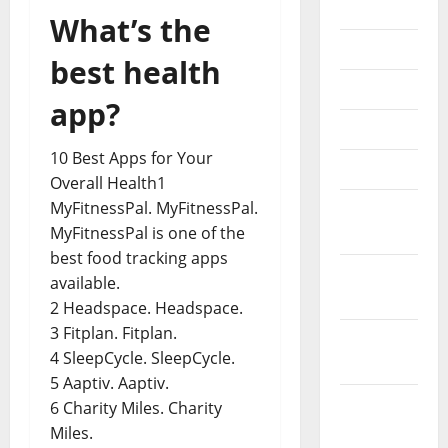
2022
What’s the
July 2022
best health
June 2022
app?
May 2022
10 Best Apps for Your
April 2022
Overall Health1
MyFitnessPal. MyFitnessPal.
March
MyFitnessPal is one of the
2022
best food tracking apps
February
available.
2022
2 Headspace. Headspace.
3 Fitplan. Fitplan.
January
4 SleepCycle. SleepCycle.
2022
5 Aaptiv. Aaptiv.
December
6 Charity Miles. Charity
2021
Miles.