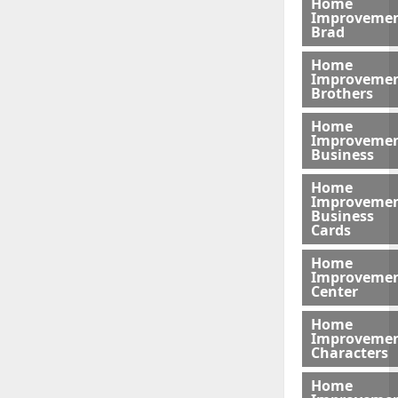
Home
Improveme
Brad
Home
Improveme
Brothers
Home
Improveme
Business
Home
Improveme
Business
Cards
Home
Improveme
Center
Home
Improveme
Characters
Home