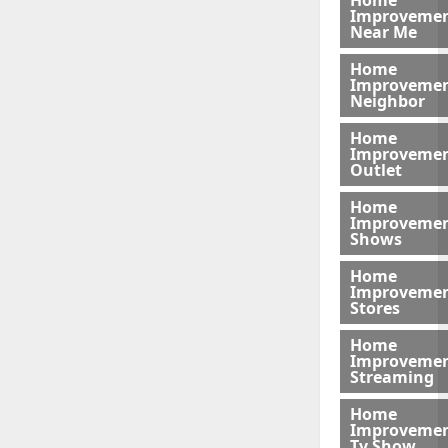
Home
Improveme
Near Me
Home
Improveme
Neighbor
Home
Improveme
Outlet
Home
Improveme
Shows
Home
Improveme
Stores
Home
Improveme
Streaming
Home
Improveme
Tv Show