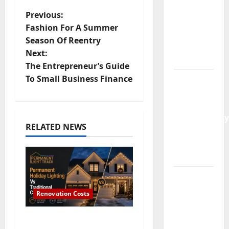
Launch:
P
Previous:
Why
Fashion For A Summer
Demand
o
Season Of Reentry
Is Rising
Next:
s
in 2026
The Entrepreneur’s Guide
t
To Small Business Finance
Guildford
Gardens
n
Losing
Functionality
a
RELATED NEWS
to Poor
v
Layout
Choices
i
Premium
g
Residential
Renovation Costs
Living in
a
Singapore:
Permanent Holiday
Hudson