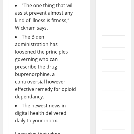
October
“The one thing that will
2024
assist prevent almost any
kind of illness is fitness,”
August
Wickham says.
2024
The Biden
July 2024
administration has
loosened the principles
May 2024
governing who can
April 2024
prescribe the drug
buprenorphine, a
March
controversial however
2024
effective remedy for opioid
dependancy.
February
2024
The newest news in
digital health delivered
January
daily to your inbox.
2024