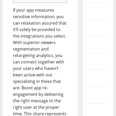
February
If your app measures
2026
sensitive information, you
can relaxation assured that
January
it’ll solely be provided to
2026
the integrations you select.
December
With superior viewers
2025
segmentation and
retargeting analytics, you
November
can connect together with
2025
your users who haven’t
been active with out
October
specializing in these that
2025
are. Boost app re-
September
engagement by delivering
2025
the right message to the
right user at the proper
August
time. This share represents
2025