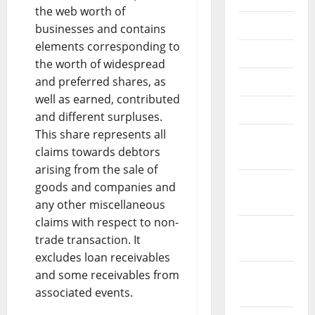
the web worth of
July 2025
businesses and contains
elements corresponding to
June 2025
the worth of widespread
and preferred shares, as
May 2025
well as earned, contributed
April 2025
and different surpluses.
This share represents all
March
claims towards debtors
2025
arising from the sale of
January
goods and companies and
2025
any other miscellaneous
claims with respect to non-
December
trade transaction. It
2024
excludes loan receivables
and some receivables from
November
associated events.
2024