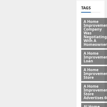
TAGS
A Home
Improveme
Company
Was
Negotiating
With A
Homeowner
A Home
Improveme
Loan
A Home
Improveme
Store
A Home
Improveme
Store
Advertises 6
Al Home