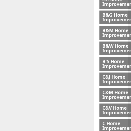
Improveme
B&G Home
Improveme
B&M Home
Improvemen
B&W Home
Improveme
B'S Home
Improveme
C&J Home
Improvemen
C&M Home
Improvemen
C&V Home
Improveme
C Home
Improvemen