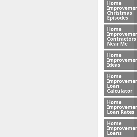
Home
Improveme
Christmas
Episodes
Home
Improveme
Contractors
Near Me
Home
Improveme
Ideas
Home
Improveme
Loan
Calculator
Home
Improveme
Loan Rates
Home
Improveme
Loans