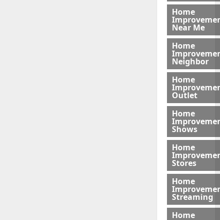
Home
Improveme
Near Me
Home
Improveme
Neighbor
Home
Improveme
Outlet
Home
Improveme
Shows
Home
Improveme
Stores
Home
Improveme
Streaming
Home