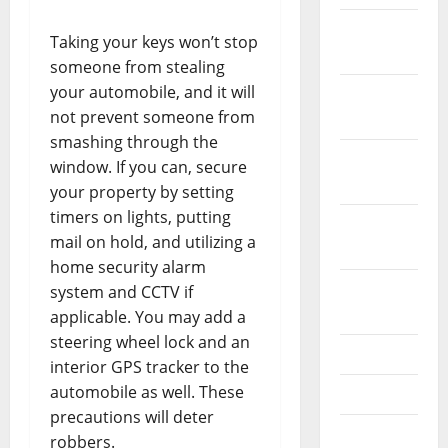
December
Taking your keys won’t stop
2023
someone from stealing
your automobile, and it will
November
not prevent someone from
2023
smashing through the
October
window. If you can, secure
2023
your property by setting
timers on lights, putting
September
mail on hold, and utilizing a
2023
home security alarm
August
system and CCTV if
2023
applicable. You may add a
steering wheel lock and an
July 2023
interior GPS tracker to the
automobile as well. These
June 2023
precautions will deter
May 2023
robbers.