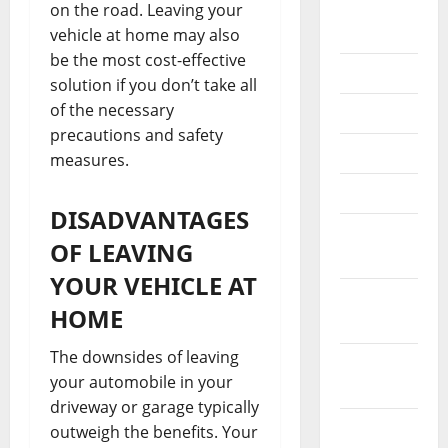
August
on the road. Leaving your
2022
vehicle at home may also
be the most cost-effective
July 2022
solution if you don’t take all
of the necessary
June 2022
precautions and safety
May 2022
measures.
April 2022
DISADVANTAGES
March
OF LEAVING
2022
YOUR VEHICLE AT
February
HOME
2022
The downsides of leaving
January
your automobile in your
2022
driveway or garage typically
December
outweigh the benefits. Your