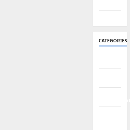
2016
July 2016
CATEGORIES
Bathroom
Ideas
Bed
Remodeling
Home
Improvemen
Living
Room
Rurniture