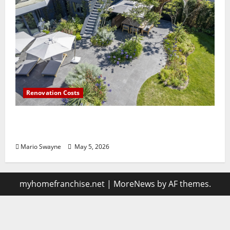
Renovation Costs
Guildford Gardens Losing Functionality to
Poor Layout Choices
Mario Swayne
May 5, 2026
myhomefranchise.net
|
MoreNews
by AF themes.