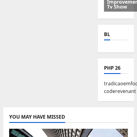
Improveme
Tv Show
BL
PHP 26
tradicaoemf
coderevenant
YOU MAY HAVE MISSED