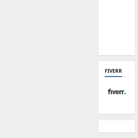
Hudson
Place
Residences
and
Dunearn
House
FIVERR