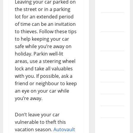
Leaving your car parked on
2019
the street or in a parking
lot for an extended period
October
of time can be an invitation
2019
to thieves. Follow these tips
September
to help keeping your car
2019
safe while you’re away on
holiday. Parkin well-lit
August
areas, use a steering wheel
2019
lock and take all valuables
with you. If possible, ask a
July 2019
friend or neighbour to keep
June 2019
an eye on your car while
you’re away.
May 2019
April 2019
Don’t leave your car
vulnerable to theft this
March
vacation season.
Autovault
2019