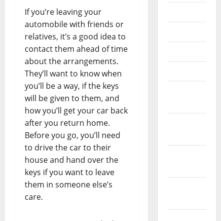
If you’re leaving your
July 2020
automobile with friends or
June 2020
relatives, it’s a good idea to
contact them ahead of time
May 2020
about the arrangements.
April 2020
They’ll want to know when
you’ll be a way, if the keys
March
will be given to them, and
2020
how you’ll get your car back
after you return home.
February
Before you go, you’ll need
2020
to drive the car to their
January
house and hand over the
2020
keys if you want to leave
them in someone else’s
December
care.
2019
November