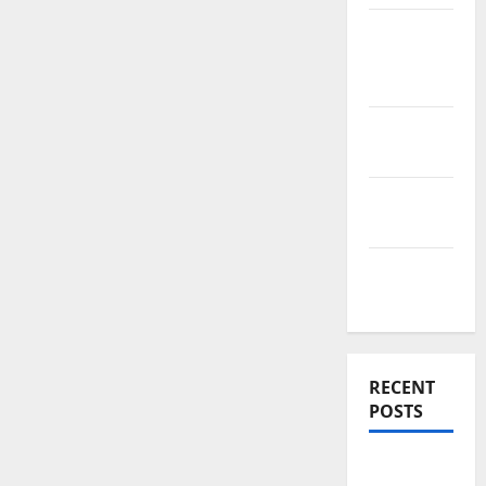
News
Home
Improve
Real
Estate
Renovation
Costs
Rooftop
Ideas
RECENT
POSTS
Thomson