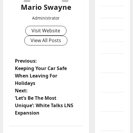
2018
Mario Swayne
July 2018
Administrator
June 2018
Visit Website
May 2018
View All Posts
April 2018
March
P
Previous:
2018
Keeping Your Car Safe
o
When Leaving For
February
Holidays
s
2018
Next:
t
‘Let’s Be The Most
January
Unique’: White Talks LNS
2018
n
Expansion
December
a
2017