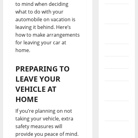
to mind when deciding
October
what to do with your
2024
automobile on vacation is
leaving it behind. Here’s
August
how to make arrangements
2024
for leaving your car at
July 2024
home.
May 2024
PREPARING TO
April 2024
LEAVE YOUR
March
VEHICLE AT
2024
HOME
February
If you’re planning on not
2024
taking your vehicle, extra
safety measures will
January
provide you peace of mind.
2024