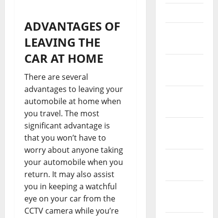
April 2023
ADVANTAGES OF
March
LEAVING THE
2023
CAR AT HOME
February
2023
There are several
advantages to leaving your
January
automobile at home when
2023
you travel. The most
significant advantage is
December
that you won’t have to
2022
worry about anyone taking
November
your automobile when you
2022
return. It may also assist
you in keeping a watchful
October
eye on your car from the
2022
CCTV camera while you’re