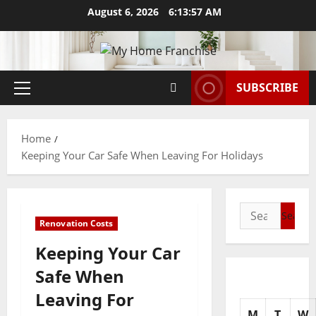
Skip
August 6, 2026
6:13:58 AM
to
content
SUBSCRIBE
Primary
Menu
Home
Keeping Your Car Safe When Leaving For Holidays
Search
Renovation Costs
for:
Keeping Your Car
Safe When
Leaving For
M
T
W