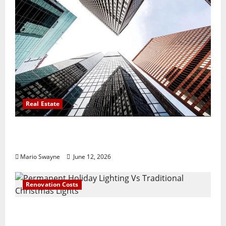
Real Estate
Thomson Reserve, Lucerne Grand Property
Living Guide Singapore
Mario Swayne
June 12, 2026
Renovation Costs
Permanent Holiday Lighting Vs Traditional
Christmas Lights