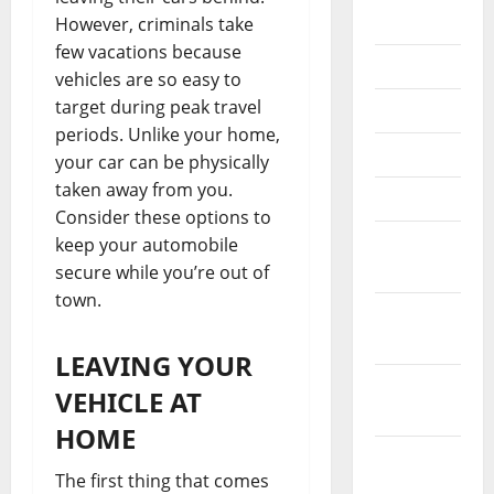
2025
However, criminals take
few vacations because
July 2025
vehicles are so easy to
target during peak travel
June 2025
periods. Unlike your home,
May 2025
your car can be physically
taken away from you.
April 2025
Consider these options to
March
keep your automobile
2025
secure while you’re out of
town.
January
2025
LEAVING YOUR
December
VEHICLE AT
2024
HOME
November
The first thing that comes
2024