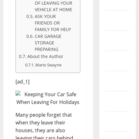
OF LEAVING YOUR
May 2026
VEHICLE AT HOME
February
ASK YOUR
FRIENDS OR
2026
FAMILY FOR HELP
CAR GARAGE
January
STORAGE
2026
PREPARING
About the Author
December
2025
Mario Swayne
November
[ad_1]
2025
October
2025
Many people forget that
September
when they leave their
2025
houses, they are also
August
leaving their cars behind.