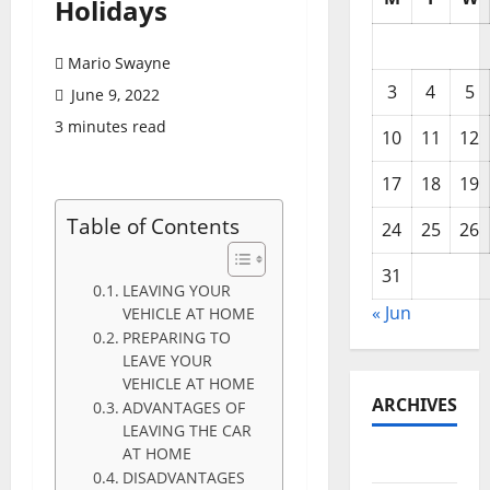
Holidays
Mario Swayne
3
4
5
June 9, 2022
3 minutes read
10
11
12
17
18
19
Table of Contents
24
25
26
31
LEAVING YOUR
« Jun
VEHICLE AT HOME
PREPARING TO
LEAVE YOUR
VEHICLE AT HOME
ARCHIVES
ADVANTAGES OF
LEAVING THE CAR
AT HOME
June 2026
DISADVANTAGES