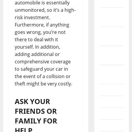
2021
automobile is essentially
unmonitored, so it’s a high-
November
risk investment.
2021
Furthermore, if anything
goes wrong, you’re not
October
there to deal with it
2021
yourself. In addition,
September
adding additional or
2021
comprehensive coverage
to safeguard your car in
August
the event of a collision or
2021
theft might be very costly.
July 2021
ASK YOUR
June 2021
FRIENDS OR
May 2021
FAMILY FOR
April 2021
HELP