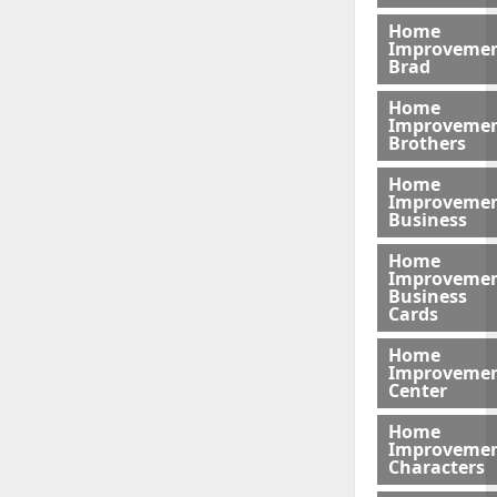
Home
Improveme
Brad
Home
Improveme
Brothers
Home
Improveme
Business
Home
Improveme
Business
Cards
Home
Improveme
Center
Home
Improveme
Characters