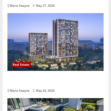
Mario Swayne
May 27, 2026
Real Estate
Lentor Gardens Residences Condo Launch:
Why Demand Is Rising in 2026
Mario Swayne
May 26, 2026