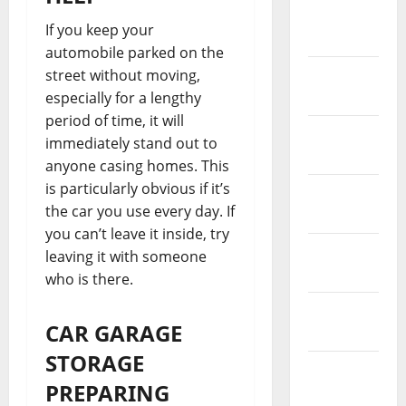
March
If you keep your
2021
automobile parked on the
February
street without moving,
2021
especially for a lengthy
period of time, it will
January
immediately stand out to
2021
anyone casing homes. This
is particularly obvious if it’s
December
the car you use every day. If
2020
you can’t leave it inside, try
November
leaving it with someone
2020
who is there.
October
CAR GARAGE
2020
STORAGE
September
PREPARING
2020