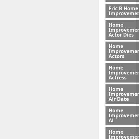
Eric B Home
Improveme
Home
Improveme
Actor Dies
Home
Improveme
Actors
Home
Improveme
Actress
Home
Improveme
Air Date
Home
Improveme
Al
Home
Improveme