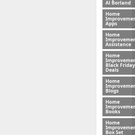
Al Borland
Home
Improveme
Apps
Home
Improveme
Assistance
Home
Improveme
Black Friday
Deals
Home
Improveme
Blogs
Home
Improveme
Books
Home
Improveme
Box Set