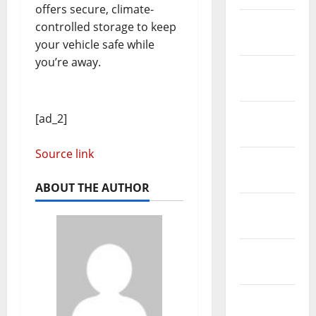
offers secure, climate-
February
controlled storage to keep
2019
your vehicle safe while
you’re away.
January
2019
December
[ad_2]
2018
Source link
November
2018
ABOUT THE AUTHOR
October
2018
September
2018
August