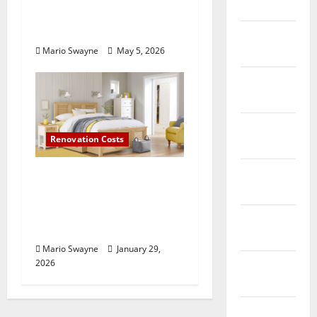
2017
Losing Functionality to
Poor Layout Choices
February
Mario Swayne
May 5, 2026
2017
January
2017
December
Renovation Costs
2016
November
Bedroom Furniture
2016
Buying Guide: What to
Consider Before You
October
Shop
2016
Mario Swayne
January 29,
2026
September
2016
August