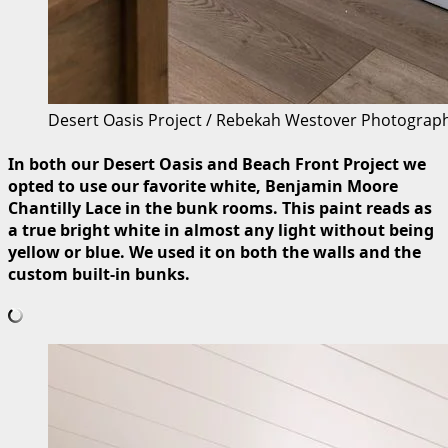
Desert Oasis Project / Rebekah Westover Photograp
In both our Desert Oasis and Beach Front Project we
opted to use our favorite white, Benjamin Moore
Chantilly Lace in the bunk rooms. This paint reads as
a true bright white in almost any light without being
yellow or blue. We used it on both the walls and the
custom built-in bunks.