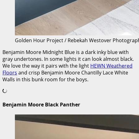
Golden Hour Project / Rebekah Westover Photograp
Benjamin Moore Midnight Blue is a dark inky blue with
gray undertones. In some lights it can look almost black.
We love the way it pairs with the light
HEWN Weathered
Floors
and crisp Benjamin Moore Chantilly Lace White
Walls in this bunk room for the boys.
Benjamin Moore Black Panther