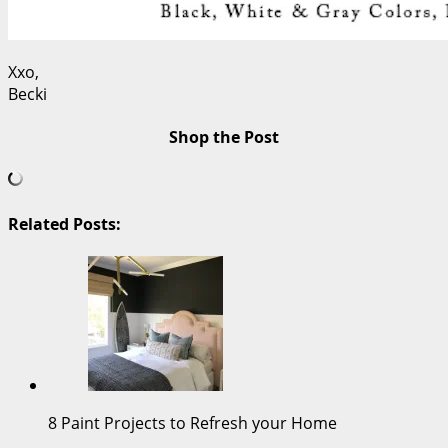
Xxo,
Becki
Shop the Post
Related Posts:
8 Paint Projects to Refresh your Home