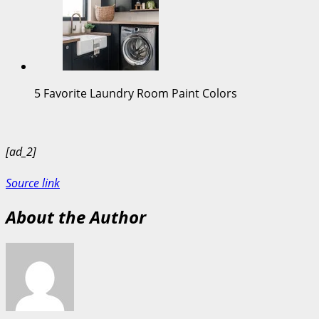
5 Favorite Laundry Room Paint Colors
[ad_2]
Source link
About the Author