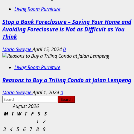
Living Room Rurniture
Stop a Bank Foreclosure – Saving Your Home and
Avoiding Foreclosure is Not as Difficult as You
Think
Mario Swayne
April 15, 2024
0
Living Room Rurniture
Reasons to Buy a Trilinq Condo at Jalan Lempeng
Mario Swayne
April 1, 2024
0
Search
for:
August 2026
M
T
W
T
F
S
S
1
2
3
4
5
6
7
8
9