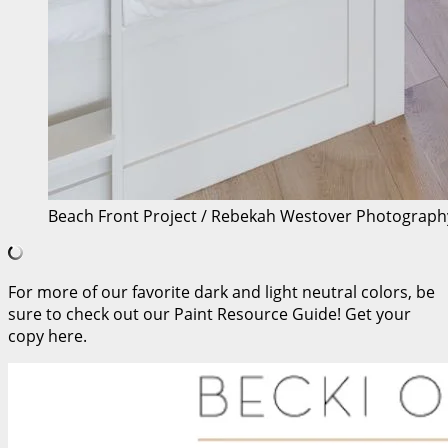
Beach Front Project / Rebekah Westover Photograph
For more of our favorite dark and light neutral colors, be
sure to check out our Paint Resource Guide! Get your
copy here.