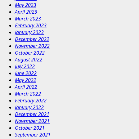
May 2023
April 2023
March 2023
February 2023
January 2023
December 2022
November 2022
October 2022
August 2022
July 2022
June 2022
May 2022
April 2022
March 2022
February 2022
January 2022
December 2021
November 2021
October 2021
September 2021