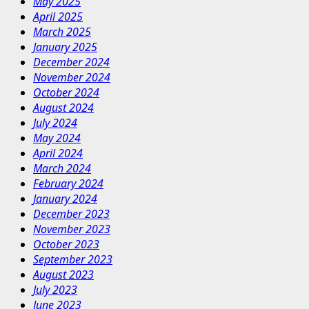
May 2025
April 2025
March 2025
January 2025
December 2024
November 2024
October 2024
August 2024
July 2024
May 2024
April 2024
March 2024
February 2024
January 2024
December 2023
November 2023
October 2023
September 2023
August 2023
July 2023
June 2023