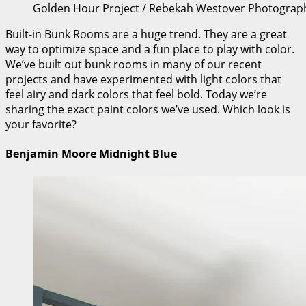
Golden Hour Project / Rebekah Westover Photograp
Built-in Bunk Rooms are a huge trend. They are a great
way to optimize space and a fun place to play with color.
We’ve built out bunk rooms in many of our recent
projects and have experimented with light colors that
feel airy and dark colors that feel bold. Today we’re
sharing the exact paint colors we’ve used. Which look is
your favorite?
Benjamin Moore Midnight Blue