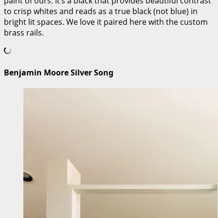
paint of ours. It’s a black that provides beautiful contrast
to crisp whites and reads as a true black (not blue) in
bright lit spaces. We love it paired here with the custom
brass rails.
Benjamin Moore Silver Song