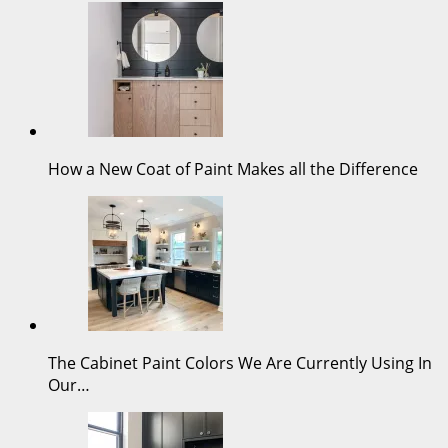
How a New Coat of Paint Makes all the Difference
The Cabinet Paint Colors We Are Currently Using In
Our…