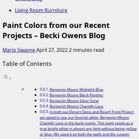
Living Room Rurniture
Paint Colors from our Recent
Projects – Becki Owens Blog
Mario Swayne
April 27, 2022
2 minutes read
Table of Contents
Benjamin Moore Midnight Blue
Benjamin Moore Black Panther
Benjamin Moore Silver Song
Benjamin Moore Chantilly Lace
In both our Desert Oasis and Beach Front Project
we opted to use our favorite white, Benjamin Moore
Chantilly Lace in the bunk rooms. This paint reads as a
true bright white in almost any light without being yellow
or blue. We used it on both the walls and the custom