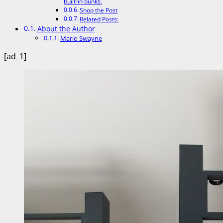
built-in bunks.
Shop the Post
Related Posts:
About the Author
Mario Swayne
[ad_1]