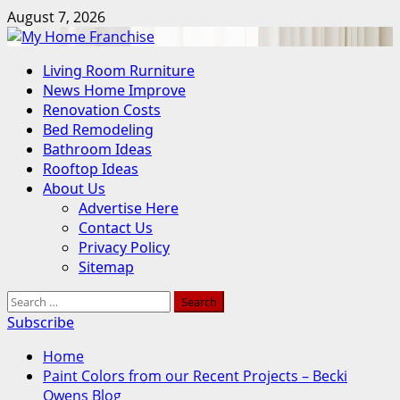
Skip
August 7, 2026
to
content
Primary
Living Room Rurniture
Menu
News Home Improve
Renovation Costs
Bed Remodeling
Bathroom Ideas
Rooftop Ideas
About Us
Advertise Here
Contact Us
Privacy Policy
Sitemap
Search
for:
Subscribe
Home
Paint Colors from our Recent Projects – Becki
Owens Blog