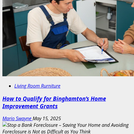
Living Room Rurniture
How to Qualify for Binghamton’s Home
Improvement Grants
Mario Swayne
May 15, 2025