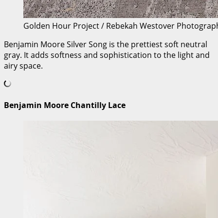
Golden Hour Project / Rebekah Westover Photograp
Benjamin Moore Silver Song is the prettiest soft neutral
gray. It adds softness and sophistication to the light and
airy space.
Benjamin Moore Chantilly Lace