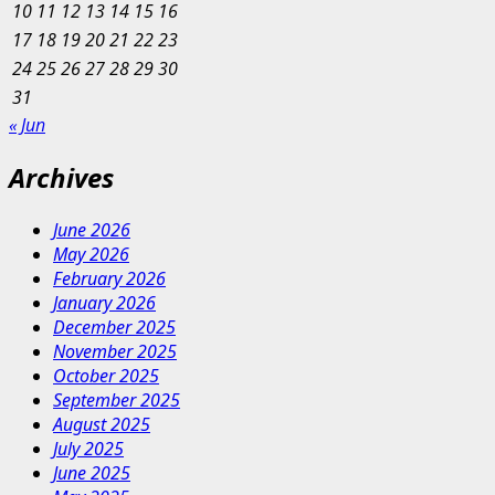
10
11
12
13
14
15
16
17
18
19
20
21
22
23
24
25
26
27
28
29
30
31
« Jun
Archives
June 2026
May 2026
February 2026
January 2026
December 2025
November 2025
October 2025
September 2025
August 2025
July 2025
June 2025