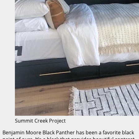
Summit Creek Project
Benjamin Moore Black Panther has been a favorite black